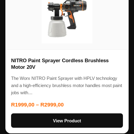
NITRO Paint Sprayer Cordless Brushless
Motor 20V
The Worx NITRO Paint Sprayer with HPLV technology
and a high-efficiency brushless motor handles most paint
jobs with…
R
1999,00
–
R
2999,00
View Product