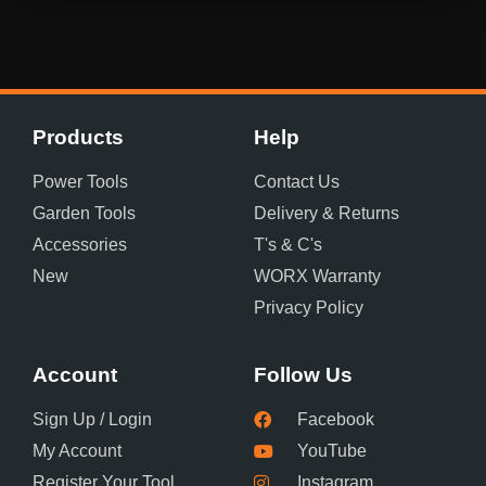
Products
Help
Power Tools
Contact Us
Garden Tools
Delivery & Returns
Accessories
T's & C's
New
WORX Warranty
Privacy Policy
Account
Follow Us
Sign Up / Login
Facebook
My Account
YouTube
Register Your Tool
Instagram