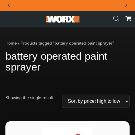
THE OFFICIAL WORX SA WEBSITE
Home
/ Products tagged “battery operated paint sprayer”
battery operated paint
sprayer
Showing the single result