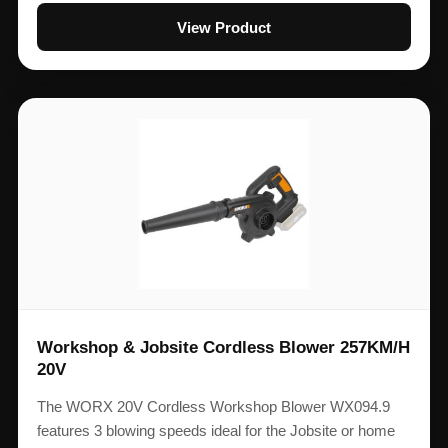
View Product
Workshop & Jobsite Cordless Blower 257KM/H
20V
The WORX 20V Cordless Workshop Blower WX094.9
features 3 blowing speeds ideal for the Jobsite or home