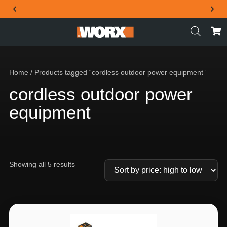
THE OFFICIAL WORX SA WEBSITE
Home
/ Products tagged “cordless outdoor power equipment”
cordless outdoor power
equipment
Showing all 5 results