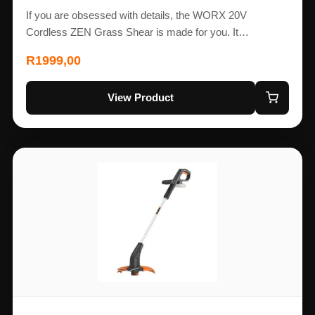
If you are obsessed with details, the WORX 20V
Cordless ZEN Grass Shear is made for you. It…
R
1999,00
View Product