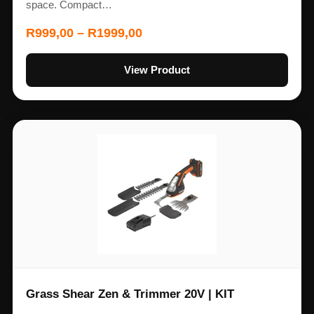
space. Compact…
R
999,00
–
R
1999,00
View Product
Grass Shear Zen & Trimmer 20V | KIT