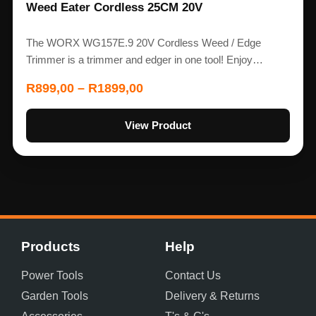
Weed Eater Cordless 25CM 20V
The WORX WG157E.9 20V Cordless Weed / Edge
Trimmer is a trimmer and edger in one tool! Enjoy…
R
899,00
–
R
1899,00
View Product
Products
Help
Power Tools
Contact Us
Garden Tools
Delivery & Returns