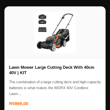
Lawn Mower Large Cutting Deck With 40cm
40V | KIT
The combination of a large cutting deck and high-capacity
batteries is what makes the WORX 40V Cordless
Lawn…
R
5999,00