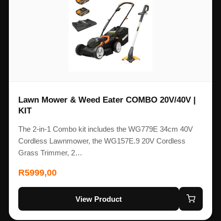
Lawn Mower & Weed Eater COMBO 20V/40V |
KIT
The 2-in-1 Combo kit includes the WG779E 34cm 40V
Cordless Lawnmower, the WG157E.9 20V Cordless
Grass Trimmer, 2…
R
5999,00
View Product