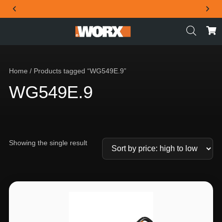
THE OFFICIAL WORX SA WEBSITE
Home
/ Products tagged “WG549E.9”
WG549E.9
Showing the single result