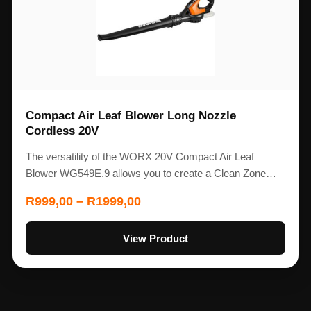
Compact Air Leaf Blower Long Nozzle
Cordless 20V
The versatility of the WORX 20V Compact Air Leaf
Blower WG549E.9 allows you to create a Clean Zone…
R
999,00
–
R
1999,00
View Product