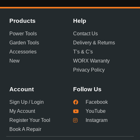
Products
Help
Power Tools
Contact Us
Garden Tools
Delivery & Returns
Accessories
T's & C's
New
WORX Warranty
Privacy Policy
Account
Follow Us
Sign Up / Login
Facebook
My Account
YouTube
Register Your Tool
Instagram
Book A Repair