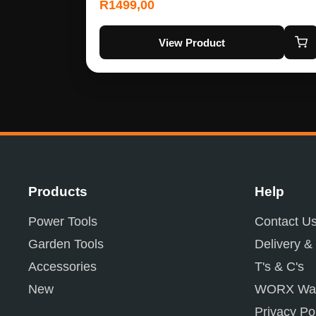
R
1499,00
View Product
Products
Help
Power Tools
Contact U
Garden Tools
Delivery &
Accessories
T's & C's
New
WORX War
Privacy Po