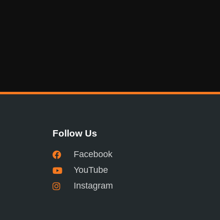
Follow Us
Facebook
YouTube
Instagram