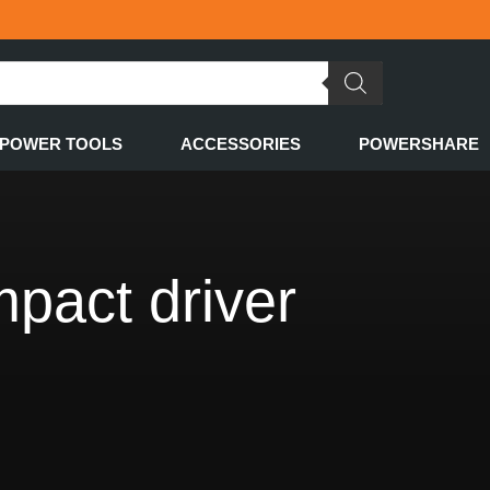
POWER TOOLS
ACCESSORIES
POWERSHARE
pact driver