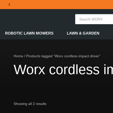
THE OFFICIAL WORX SA WEBSITE
ROBOTIC LAWN MOWERS
LAWN & GARDEN
Home
/ Products tagged “Worx cordless impact driver”
Worx cordless im
Showing all 2 results