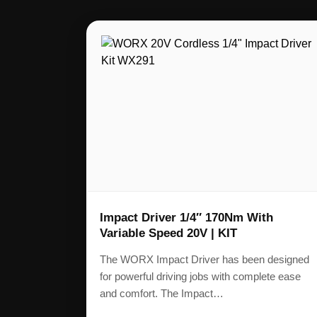
Impact Driver 1/4″ 170Nm With
Variable Speed 20V | KIT
The WORX Impact Driver has been designed
for powerful driving jobs with complete ease
and comfort. The Impact…