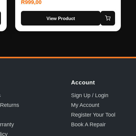
R
999,00
View Product
Account
s
Sign Up / Login
 Returns
My Account
Register Your Tool
ranty
Book A Repair
licy