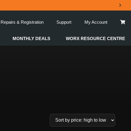
Repairs & Registration
Support
My Account
MONTHLY DEALS
WORX RESOURCE CENTRE