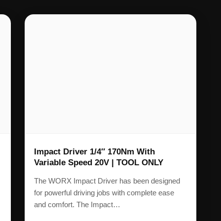
Impact Driver 1/4″ 170Nm With
Variable Speed 20V | TOOL ONLY
The WORX Impact Driver has been designed
for powerful driving jobs with complete ease
and comfort. The Impact…