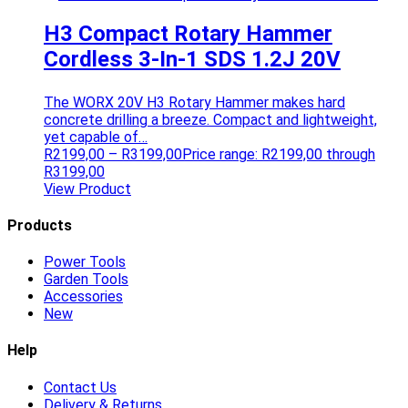
H3 Compact Rotary Hammer
Cordless 3-In-1 SDS 1.2J 20V
The WORX 20V H3 Rotary Hammer makes hard
concrete drilling a breeze. Compact and lightweight,
yet capable of…
R
2199,00
–
R
3199,00
Price range: R2199,00 through
R3199,00
View Product
Products
Power Tools
Garden Tools
Accessories
New
Help
Contact Us
Delivery & Returns