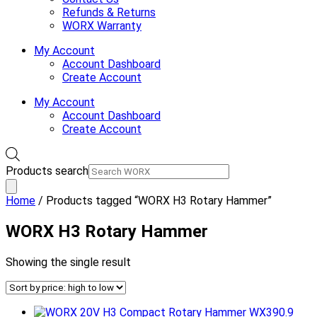
Refunds & Returns
WORX Warranty
My Account
Account Dashboard
Create Account
My Account
Account Dashboard
Create Account
Products search
Home
/ Products tagged “WORX H3 Rotary Hammer”
WORX H3 Rotary Hammer
Showing the single result