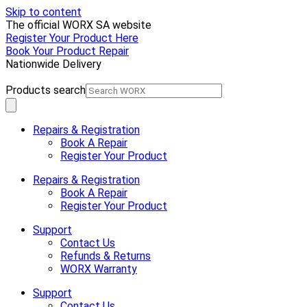
Skip to content
The official WORX SA website
Register Your Product Here
Book Your Product Repair
Nationwide Delivery
Products search
Repairs & Registration
Book A Repair
Register Your Product
Repairs & Registration
Book A Repair
Register Your Product
Support
Contact Us
Refunds & Returns
WORX Warranty
Support
Contact Us