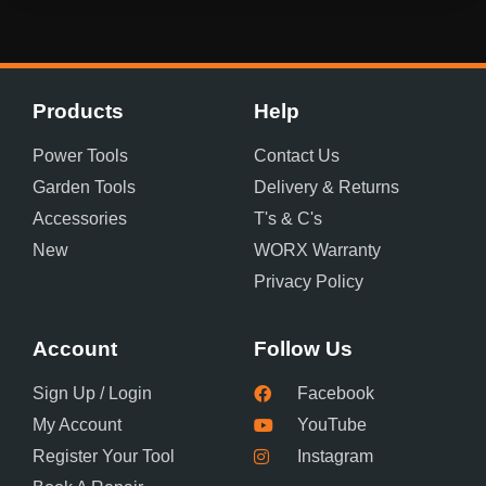
Products
Help
Power Tools
Contact Us
Garden Tools
Delivery & Returns
Accessories
T's & C's
New
WORX Warranty
Privacy Policy
Account
Follow Us
Sign Up / Login
Facebook
My Account
YouTube
Register Your Tool
Instagram