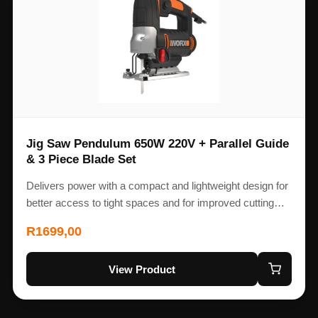
Jig Saw Pendulum 650W 220V + Parallel Guide
& 3 Piece Blade Set
Delivers power with a compact and lightweight design for
better access to tight spaces and for improved cutting…
R
1699,00
View Product