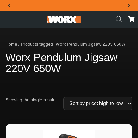
THE OFFICIAL WORX SA WEBSITE
Home
/ Products tagged “Worx Pendulum Jigsaw 220V 650W”
Worx Pendulum Jigsaw
220V 650W
Showing the single result