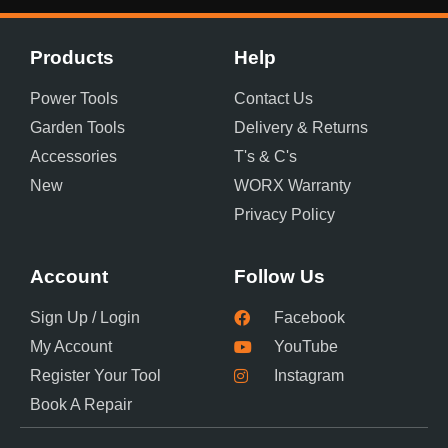
Products
Help
Power Tools
Contact Us
Garden Tools
Delivery & Returns
Accessories
T's & C's
New
WORX Warranty
Privacy Policy
Account
Follow Us
Sign Up / Login
Facebook
My Account
YouTube
Register Your Tool
Instagram
Book A Repair