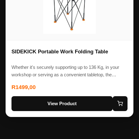
SIDEKICK Portable Work Folding Table
Whether it's securely supporting up to 136 Kg, in your
workshop or serving as a convenient tabletop, the…
R
1499,00
View Product