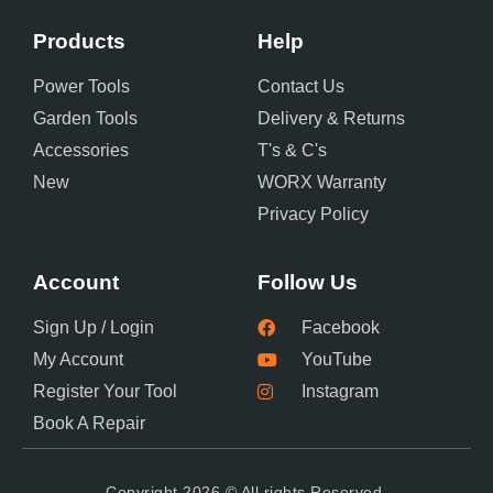
Products
Help
Power Tools
Contact Us
Garden Tools
Delivery & Returns
Accessories
T's & C's
New
WORX Warranty
Privacy Policy
Account
Follow Us
Sign Up / Login
Facebook
My Account
YouTube
Register Your Tool
Instagram
Book A Repair
Copyright 2026 © All rights Reserved.