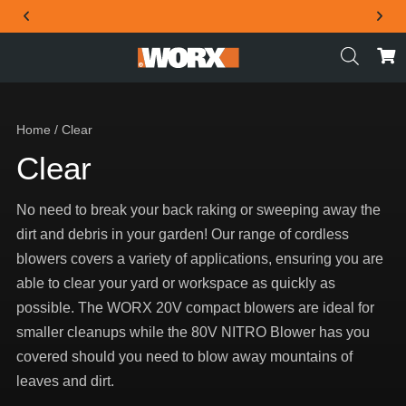
THE OFFICIAL WORX SA WEBSITE
Home
/ Clear
Clear
No need to break your back raking or sweeping away the
dirt and debris in your garden! Our range of cordless
blowers covers a variety of applications, ensuring you are
able to clear your yard or workspace as quickly as
possible. The WORX 20V compact blowers are ideal for
smaller cleanups while the 80V NITRO Blower has you
covered should you need to blow away mountains of
leaves and dirt.