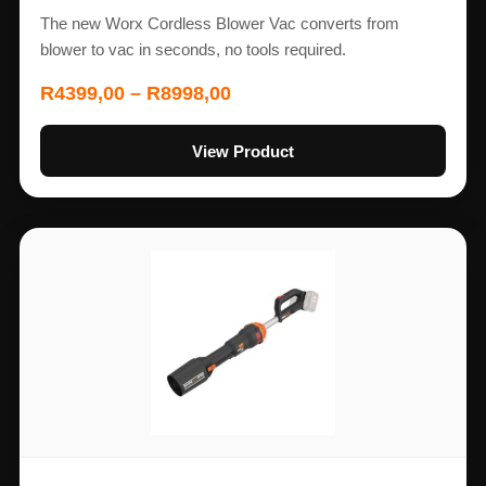
The new Worx Cordless Blower Vac converts from
blower to vac in seconds, no tools required.
R
4399,00
–
R
8998,00
View Product