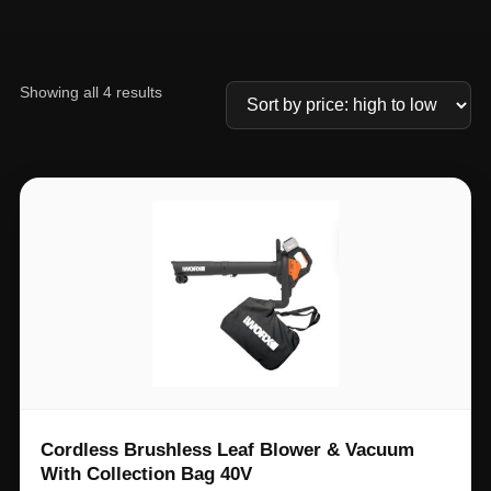
Showing all 4 results
Cordless Brushless Leaf Blower & Vacuum
With Collection Bag 40V