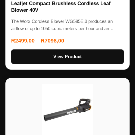
Leafjet Compact Brushless Cordless Leaf
Blower 40V
The Worx Cordless Blower WG585E.9 produces an
airflow of up to 1050 cubic meters per hour and an…
R
2499,00
–
R
7098,00
View Product