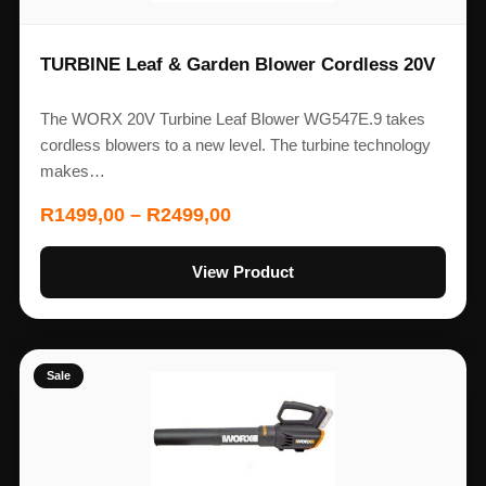
TURBINE Leaf & Garden Blower Cordless 20V
The WORX 20V Turbine Leaf Blower WG547E.9 takes
cordless blowers to a new level. The turbine technology
makes…
R
1499,00
–
R
2499,00
View Product
Sale