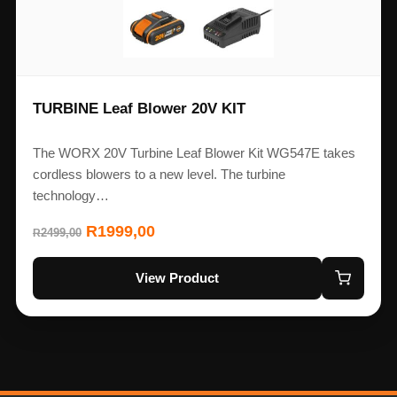
TURBINE Leaf Blower 20V KIT
The WORX 20V Turbine Leaf Blower Kit WG547E takes
cordless blowers to a new level. The turbine
technology…
R
1999,00
2499,00
R
View Product