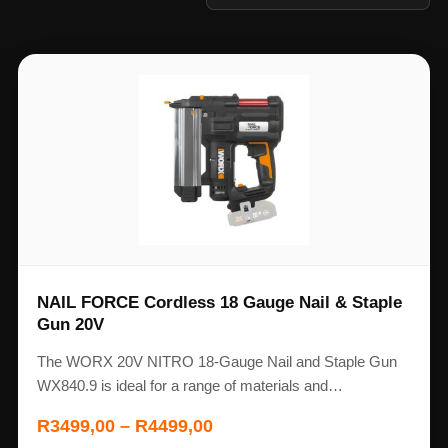
NAIL FORCE Cordless 18 Gauge Nail & Staple
Gun 20V
The WORX 20V NITRO 18-Gauge Nail and Staple Gun
WX840.9 is ideal for a range of materials and…
R
3499,00
–
R
4499,00