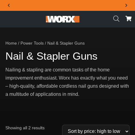
THE OFFICIAL WORX SA WEBSITE
Home
/
Power Tools
/ Nail & Stapler Guns
Nail & Stapler Guns
Nailing & stapling are common tasks of the home
improvement enthusiast. Worx has exactly what you need
– high-quality, affordable cordless nail guns designed with
a multitude of applications in mind.
Showing all 2 results