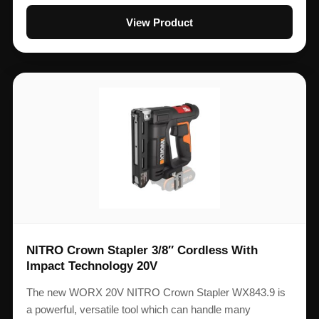
View Product
NITRO Crown Stapler 3/8″ Cordless With
Impact Technology 20V
The new WORX 20V NITRO Crown Stapler WX843.9 is
a powerful, versatile tool which can handle many