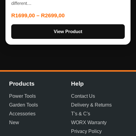
different…
R
1699,00
–
R
2699,00
View Product
Products
Help
Power Tools
Contact Us
Garden Tools
Delivery & Returns
Accessories
T's & C's
New
WORX Warranty
Privacy Policy