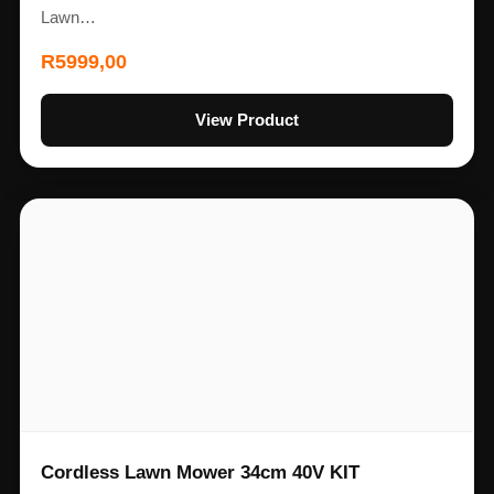
Lawn…
R
5999,00
View Product
Cordless Lawn Mower 34cm 40V KIT