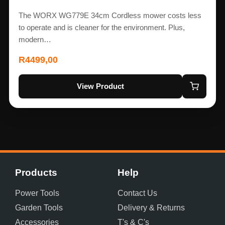
The WORX WG779E 34cm Cordless mower costs less
to operate and is cleaner for the environment. Plus,
modern…
R
4499,00
View Product
Products
Help
Power Tools
Contact Us
Garden Tools
Delivery & Returns
Accessories
T's & C's