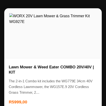
Lawn Mower & Weed Eater COMBO 20V/40V |
KIT
The 2-in-1 Combo kit includes the WG779E 34cm 40V
Cordless Lawnmower, the WG157E.9 20V Cordless
Grass Trimmer, 2…
R
5999,00