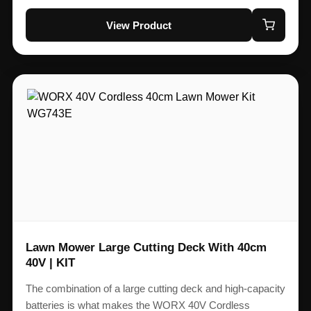
View Product
Lawn Mower Large Cutting Deck With 40cm
40V | KIT
The combination of a large cutting deck and high-capacity
batteries is what makes the WORX 40V Cordless