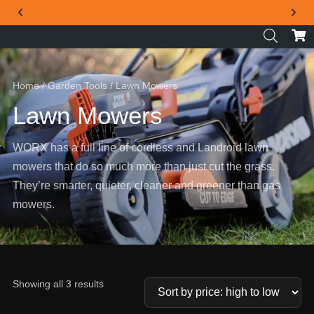
THE OFFICIAL WORX SA WEBSITE
Home
/
Garden Tools
/ Lawn Mowers
Lawn Mowers
WORX has a full line of cordless and Landroid lawn
mowers that do so much more than just cut the grass.
They’re smarter, quieter, cleaner and greener than gas
mowers.
Showing all 3 results