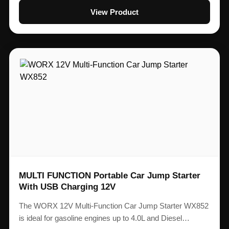
View Product
MULTI FUNCTION Portable Car Jump Starter
With USB Charging 12V
The WORX 12V Multi-Function Car Jump Starter WX852
is ideal for gasoline engines up to 4.0L and Diesel…