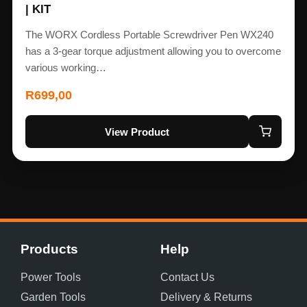
| KIT
The WORX Cordless Portable Screwdriver Pen WX240
has a 3-gear torque adjustment allowing you to overcome
various working…
R
699,00
View Product
Products
Help
Power Tools
Contact Us
Garden Tools
Delivery & Returns