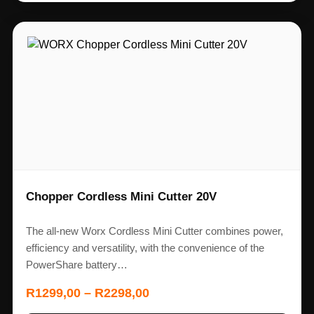
Chopper Cordless Mini Cutter 20V
The all-new Worx Cordless Mini Cutter combines power,
efficiency and versatility, with the convenience of the
PowerShare battery…
R
1299,00
–
R
2298,00