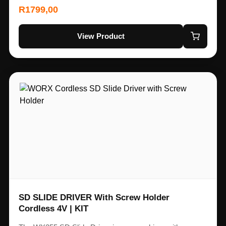
R
1799,00
View Product
SD SLIDE DRIVER With Screw Holder
Cordless 4V | KIT