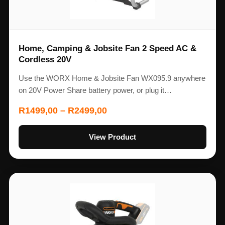
Home, Camping & Jobsite Fan 2 Speed AC &
Cordless 20V
Use the WORX Home & Jobsite Fan WX095.9 anywhere
on 20V Power Share battery power, or plug it…
R
1499,00
–
R
2499,00
View Product