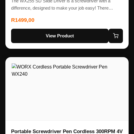
The WX255 SD Slide Driver is a screwdriver with a
difference, designed to make your job easy! There…
R
1499,00
View Product
Portable Screwdriver Pen Cordless 300RPM 4V