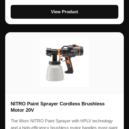
View Product
NITRO Paint Sprayer Cordless Brushless
Motor 20V
The Worx NITRO Paint Sprayer with HPLV technology
and a high-efficiency brushless motor handles most paint