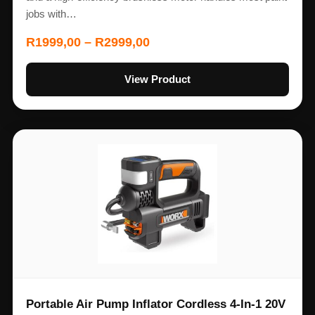
jobs with…
R
1999,00
–
R
2999,00
View Product
Portable Air Pump Inflator Cordless 4-In-1 20V