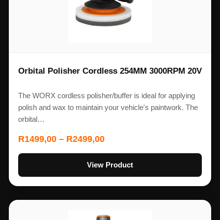
Orbital Polisher Cordless 254MM 3000RPM 20V
The WORX cordless polisher/buffer is ideal for applying
polish and wax to maintain your vehicle's paintwork. The
orbital…
R
1499,00
–
R
2499,00
View Product