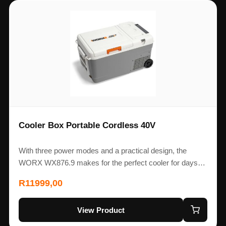
Cooler Box Portable Cordless 40V
With three power modes and a practical design, the
WORX WX876.9 makes for the perfect cooler for days…
R
11999,00
View Product