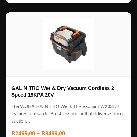
GAL NITRO Wet & Dry Vacuum Cordless 2
Speed 16KPA 20V
The WORX 20V NITRO Wet & Dry Vacuum WX031.9
features a powerful Brushless motor that delivers strong
suction…
R
2499,00
–
R
3499,00