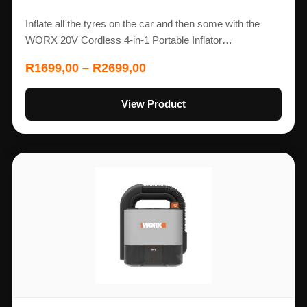
Inflate all the tyres on the car and then some with the
WORX 20V Cordless 4-in-1 Portable Inflator…
R
1699,00
–
R
2699,00
View Product