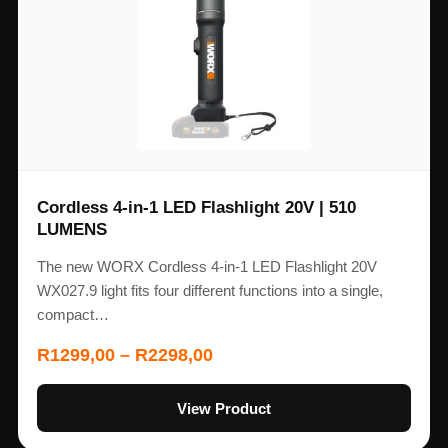
Cordless 4-in-1 LED Flashlight 20V | 510
LUMENS
The new WORX Cordless 4-in-1 LED Flashlight 20V
WX027.9 light fits four different functions into a single,
compact…
R
1299,00
–
R
2298,00
View Product