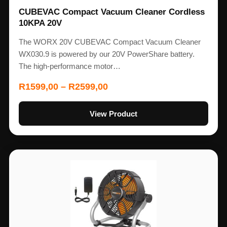
CUBEVAC Compact Vacuum Cleaner Cordless
10KPA 20V
The WORX 20V CUBEVAC Compact Vacuum Cleaner
WX030.9 is powered by our 20V PowerShare battery.
The high-performance motor…
R
1599,00
–
R
2599,00
View Product