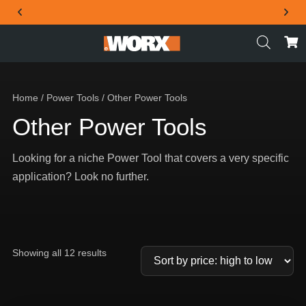
THE OFFICIAL WORX SA WEBSITE
Home
/
Power Tools
/ Other Power Tools
Other Power Tools
Looking for a niche Power Tool that covers a very specific
application? Look no further.
Showing all 12 results