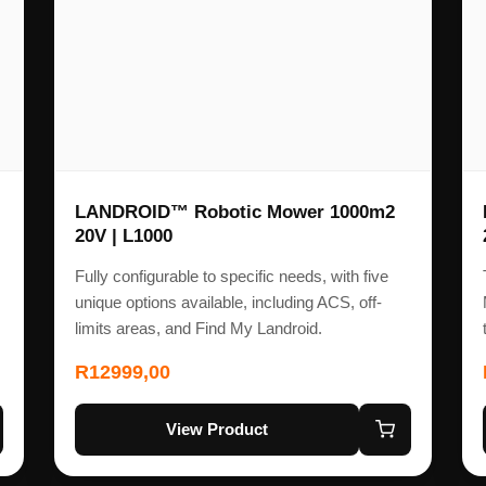
LANDROID™ Robotic Mower 1000m2
20V | L1000
Fully configurable to specific needs, with five
unique options available, including ACS, off-
limits areas, and Find My Landroid.
R
12999,00
View Product