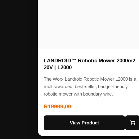
LANDROID™ Robotic Mower 2000m2
20V | L2000
The Worx Landroid Robotic Mower L2000 is a
multi-awarded, best-seller, budget-friendly
robotic mower with boundary wire.
R
19999,00
View Product