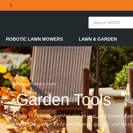
THE OFFICIAL WORX SA WEBSITE
ROBOTIC LAWN MOWERS
LAWN & GARDEN
Home
/ Garden Tools
Garden Tools
Easy to operate, comfortable to use, and powerful e
lawn and garden tools are cleaner, quieter, and less 
garden tools.