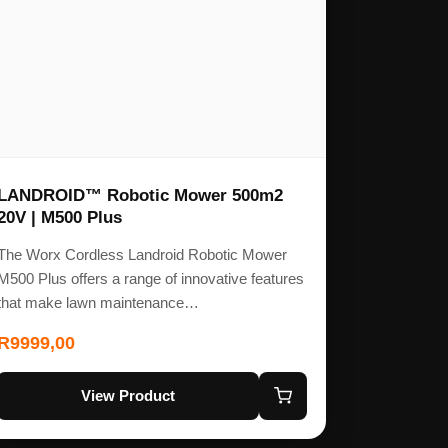
LANDROID™ Robotic Mower 500m2
20V | M500 Plus
The Worx Cordless Landroid Robotic Mower
M500 Plus offers a range of innovative features
that make lawn maintenance…
R
9999,00
View Product