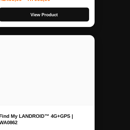
View Product
Find My LANDROID™ 4G+GPS |
WA0862