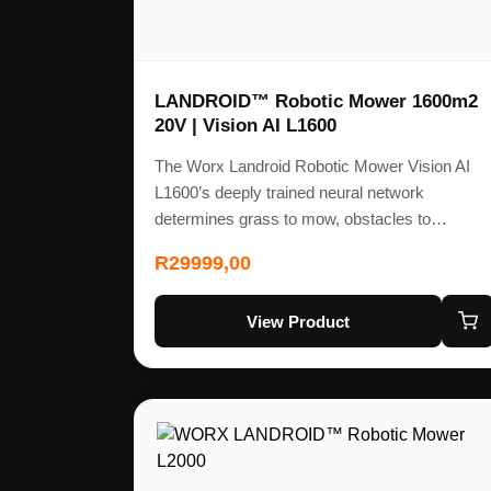
LANDROID™ Robotic Mower 1600m2
20V | Vision AI L1600
The Worx Landroid Robotic Mower Vision AI
L1600’s deeply trained neural network
determines grass to mow, obstacles to…
R
29999,00
View Product