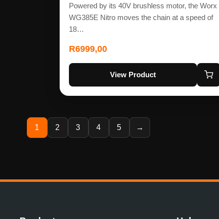
Powered by its 40V brushless motor, the Worx
WG385E Nitro moves the chain at a speed of
18…
R
6999,00
View Product
1
2
3
4
5
→