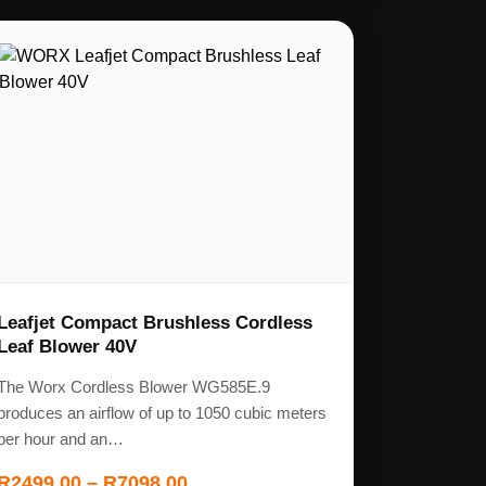
Leafjet Compact Brushless Cordless
Leaf Blower 40V
The Worx Cordless Blower WG585E.9
produces an airflow of up to 1050 cubic meters
per hour and an…
R
2499,00
–
R
7098,00