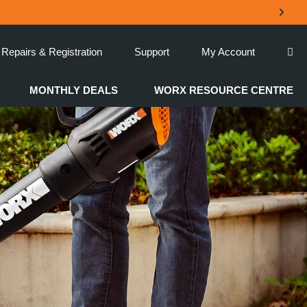
Repairs & Registration
Support
My Account
MONTHLY DEALS
WORX RESOURCE CENTRE