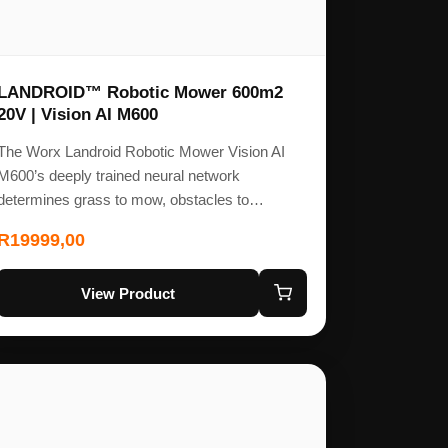
LANDROID™ Robotic Mower 600m2
20V | Vision AI M600
The Worx Landroid Robotic Mower Vision AI
M600’s deeply trained neural network
determines grass to mow, obstacles to…
R
19999,00
View Product