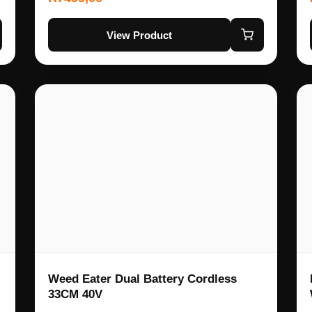
View Product
Weed Eater Dual Battery Cordless
33CM 40V