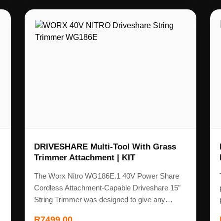
DRIVESHARE Multi-Tool With Grass
Trimmer Attachment | KIT
The Worx Nitro WG186E.1 40V Power Share
Cordless Attachment-Capable Driveshare 15”
String Trimmer was designed to give any…
R
7499,00