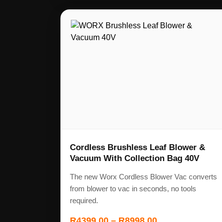
Cordless Brushless Leaf Blower &
Vacuum With Collection Bag 40V
The new Worx Cordless Blower Vac converts
from blower to vac in seconds, no tools
required.
R
4399,00
–
R
8998,00