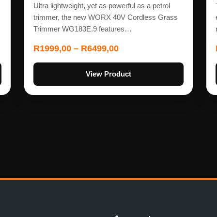
Ultra lightweight, yet as powerful as a petrol
trimmer, the new WORX 40V Cordless Grass
Trimmer WG183E.9 features…
R
1999,00
–
R
6499,00
View Product