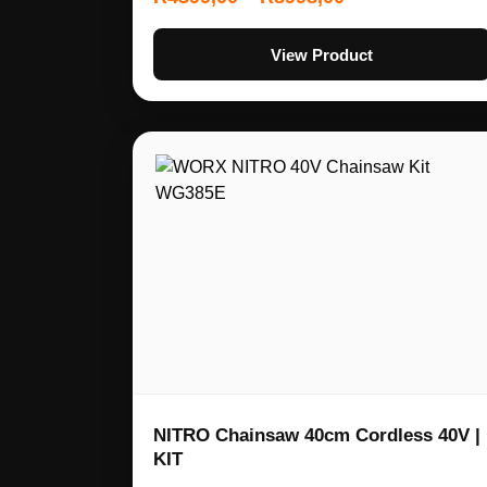
View Product
NITRO Chainsaw 40cm Cordless 40V |
KIT