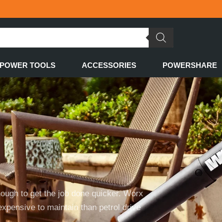
POWER TOOLS
ACCESSORIES
POWERSHARE
nough to get the job done quicker. Worx
expensive to maintain than petrol drive