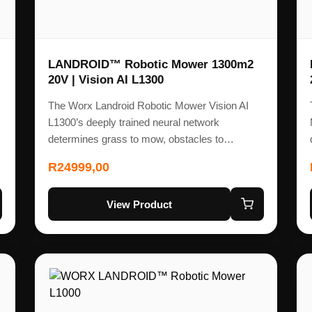
LANDROID™ Robotic Mower 1300m2
20V | Vision AI L1300
The Worx Landroid Robotic Mower Vision AI
L1300’s deeply trained neural network
determines grass to mow, obstacles to…
R
24999,00
View Product