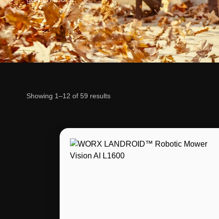
Showing 1–12 of 59 results