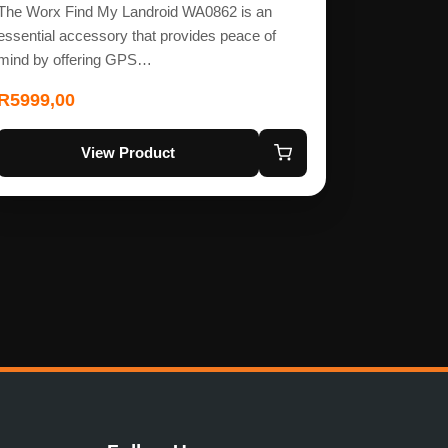
The Worx Find My Landroid WA0862 is an
essential accessory that provides peace of
mind by offering GPS…
R
5999,00
View Product