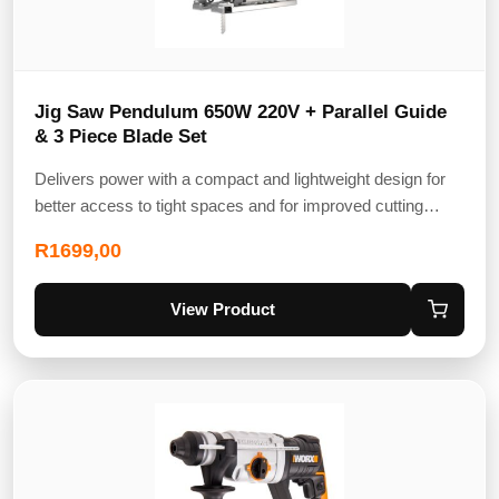
Jig Saw Pendulum 650W 220V + Parallel Guide
& 3 Piece Blade Set
Delivers power with a compact and lightweight design for
better access to tight spaces and for improved cutting…
R
1699,00
View Product