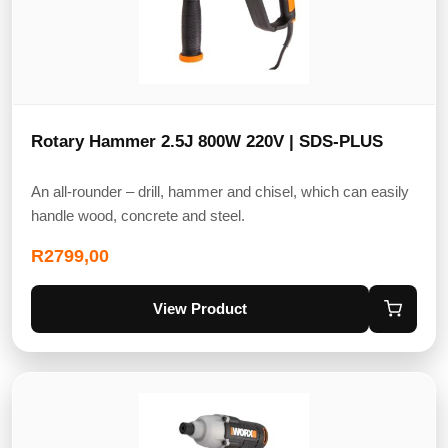
Rotary Hammer 2.5J 800W 220V | SDS-PLUS
An all-rounder – drill, hammer and chisel, which can easily
handle wood, concrete and steel.
R
2799,00
View Product