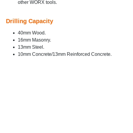
other WORX tools.
Drilling Capacity
40mm Wood.
16mm Masonry.
13mm Steel.
10mm Concrete/13mm Reinforced Concrete.