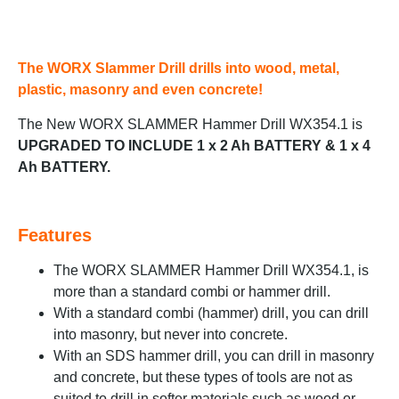
The WORX Slammer Drill drills into wood, metal,
plastic, masonry and even concrete!
The New WORX SLAMMER Hammer Drill WX354.1 is
UPGRADED TO INCLUDE 1 x 2 Ah BATTERY & 1 x 4
Ah BATTERY.
Features
The WORX SLAMMER Hammer Drill WX354.1, is
more than a standard combi or hammer drill.
With a standard combi (hammer) drill, you can drill
into masonry, but never into concrete.
With an SDS hammer drill, you can drill in masonry
and concrete, but these types of tools are not as
suited to drill in softer materials such as wood or