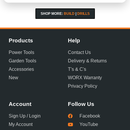
SHOP MORE:
BUILD
|
DRILLS
Products
Help
Power Tools
Contact Us
Garden Tools
Delivery & Returns
Accessories
T's & C's
New
WORX Warranty
Privacy Policy
Account
Follow Us
Sign Up / Login
Facebook
My Account
YouTube