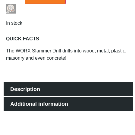
In stock
QUICK FACTS
The WORX Slammer Drill drills into wood, metal, plastic,
masonry and even concrete!
Description
Additional information