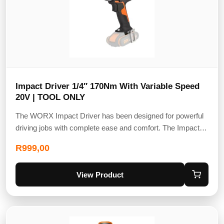
Impact Driver 1/4″ 170Nm With Variable Speed
20V | TOOL ONLY
The WORX Impact Driver has been designed for powerful
driving jobs with complete ease and comfort. The Impact…
R
999,00
View Product