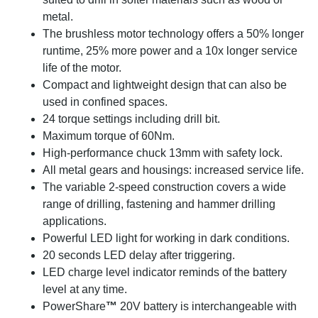
metal.
The brushless motor technology offers a 50% longer
runtime, 25% more power and a 10x longer service
life of the motor.
Compact and lightweight design that can also be
used in confined spaces.
24 torque settings including drill bit.
Maximum torque of 60Nm.
High-performance chuck 13mm with safety lock.
All metal gears and housings: increased service life.
The variable 2-speed construction covers a wide
range of drilling, fastening and hammer drilling
applications.
Powerful LED light for working in dark conditions.
20 seconds LED delay after triggering.
LED charge level indicator reminds of the battery
level at any time.
PowerShare
™
20V battery is interchangeable with