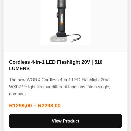
Cordless 4-in-1 LED Flashlight 20V | 510
LUMENS
The new WORX Cordless 4-in-1 LED Flashlight 20V
WX027.9 light fits four different functions into a single,
compact…
R
1299,00
–
R
2298,00
View Product