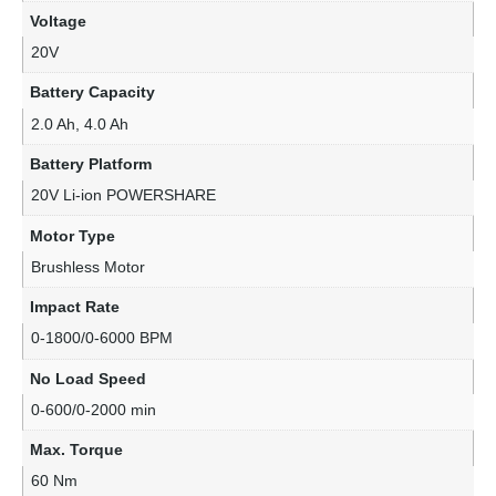
Voltage
20V
Battery Capacity
2.0 Ah, 4.0 Ah
Battery Platform
20V Li-ion POWERSHARE
Motor Type
Brushless Motor
Impact Rate
0-1800/0-6000 BPM
No Load Speed
0-600/0-2000 min
Max. Torque
60 Nm