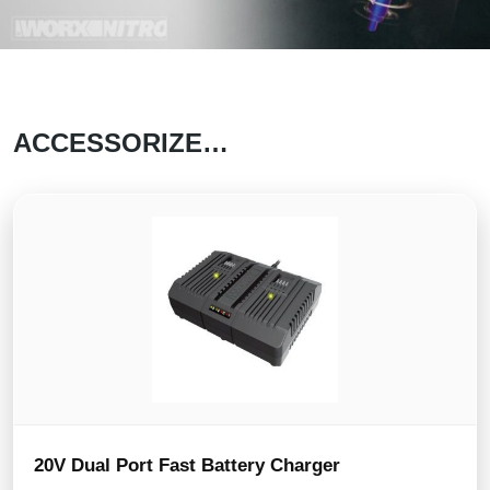
ACCESSORIZE…
20V Dual Port Fast Battery Charger