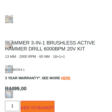
SLAMMER 3-IN-1 BRUSHLESS ACTIVE
HAMMER DRILL 6000BPM 20V KIT
13 MM · 2000 RPM · 60 NM · 18+1+1
Item: WX354.1
3 YEAR WARRANTY*. SEE MORE
HERE
R
4499,00
ADD TO BASKET