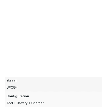
Model
WX354
Configuration
Tool + Battery + Charger