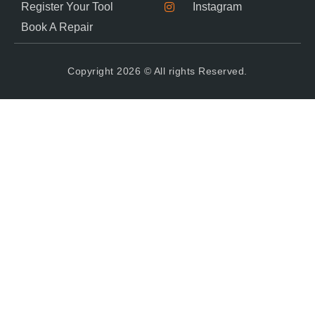
Register Your Tool
Instagram
Book A Repair
Copyright 2026 © All rights Reserved.