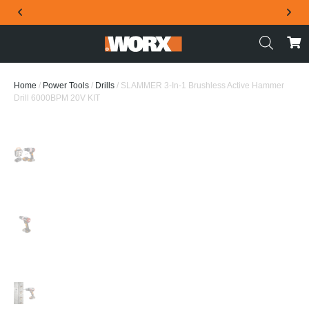
THE OFFICIAL WORX SA WEBSITE
Home
/
Power Tools
/
Drills
/ SLAMMER 3-In-1 Brushless Active Hammer
Drill 6000BPM 20V KIT