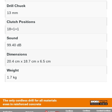
Drill Chuck
13 mm
Clutch Positions
18+1+1
Sound
99.40 dB
Dimensions
20.4 cm x 18.7 cm x 6.5 cm
Weight
1.7 kg