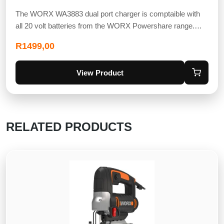
The WORX WA3883 dual port charger is comptaible with
all 20 volt batteries from the WORX Powershare range.…
R
1499,00
View Product
RELATED PRODUCTS