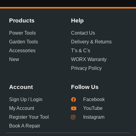
Products
Help
Power Tools
Contact Us
Garden Tools
Delivery & Returns
Accessories
T's & C's
New
WORX Warranty
Privacy Policy
Account
Follow Us
Sign Up / Login
Facebook
My Account
YouTube
Register Your Tool
Instagram
Book A Repair