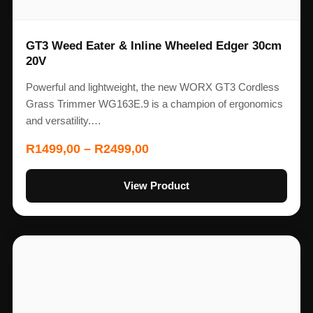
GT3 Weed Eater & Inline Wheeled Edger 30cm
20V
Powerful and lightweight, the new WORX GT3 Cordless
Grass Trimmer WG163E.9 is a champion of ergonomics
and versatility.…
R
1499,00
–
R
2499,00
View Product