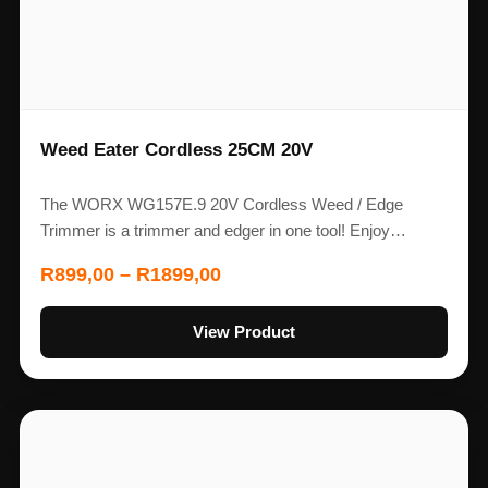
Weed Eater Cordless 25CM 20V
The WORX WG157E.9 20V Cordless Weed / Edge
Trimmer is a trimmer and edger in one tool! Enjoy…
R
899,00
–
R
1899,00
View Product