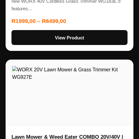
new WORX 40V Cordless Grass Trimmer WG183E.9
features…
R
1999,00
–
R
6499,00
View Product
Lawn Mower & Weed Eater COMBO 20V/40V |