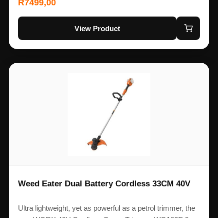
R
7499,00
View Product
Weed Eater Dual Battery Cordless 33CM 40V
Ultra lightweight, yet as powerful as a petrol trimmer, the