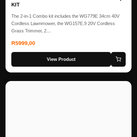
KIT
The 2-in-1 Combo kit includes the WG779E 34cm 40V
Cordless Lawnmower, the WG157E.9 20V Cordless
Grass Trimmer, 2…
R
5999,00
View Product