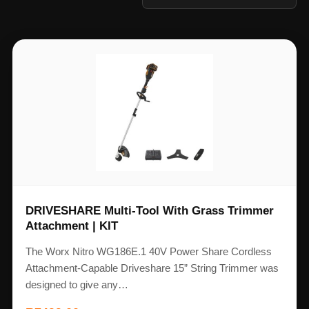
DRIVESHARE Multi-Tool With Grass Trimmer
Attachment | KIT
The Worx Nitro WG186E.1 40V Power Share Cordless
Attachment-Capable Driveshare 15” String Trimmer was
designed to give any…