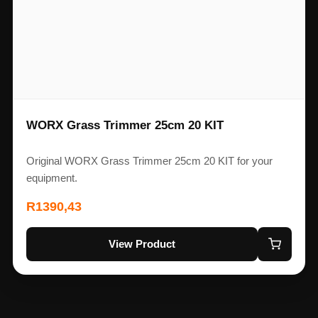
WORX Grass Trimmer 25cm 20 KIT
Original WORX Grass Trimmer 25cm 20 KIT for your
equipment.
R
1390,43
View Product