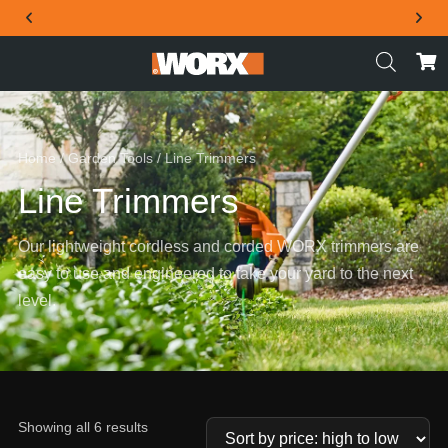
THE OFFICIAL WORX SA WEBSITE
Home
/
Garden Tools
/ Line Trimmers
Line Trimmers
Our lightweight cordless and corded WORX trimmers are
easy to use and engineered to take your yard to the next
level.
Showing all 6 results