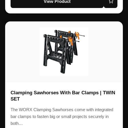
View Product
Clamping Sawhorses With Bar Clamps | TWIN
SET
The WORX Clamping Sawhorses come with integrated
bar clamps to fasten big or small projects securely in
both…