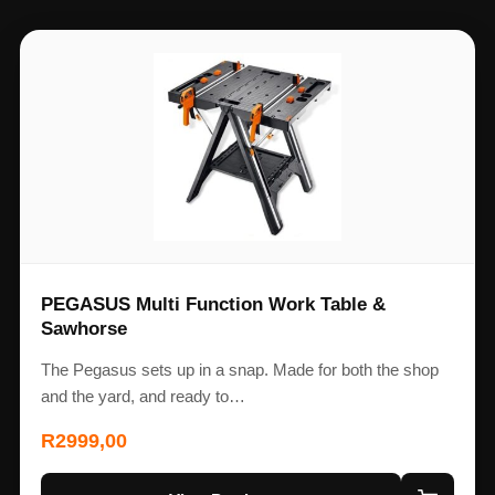
PEGASUS Multi Function Work Table &
Sawhorse
The Pegasus sets up in a snap. Made for both the shop
and the yard, and ready to…
R
2999,00