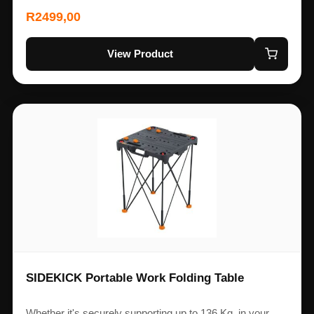
R
2499,00
View Product
SIDEKICK Portable Work Folding Table
Whether it's securely supporting up to 136 Kg, in your