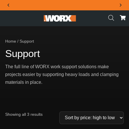
THE OFFICIAL WORX SA WEBSITE
Home
/ Support
Support
The full line of WORX work support solutions make
projects easier by supporting heavy loads and clamping
materials in place.
Showing all 3 results