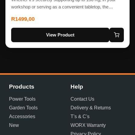
workshop or serving as a convenient tabletop, the…
R
1499,00
View Product
Products
Help
Power Tools
Contact Us
Garden Tools
Delivery & Returns
Accessories
T's & C's
New
WORX Warranty
Privacy Policy