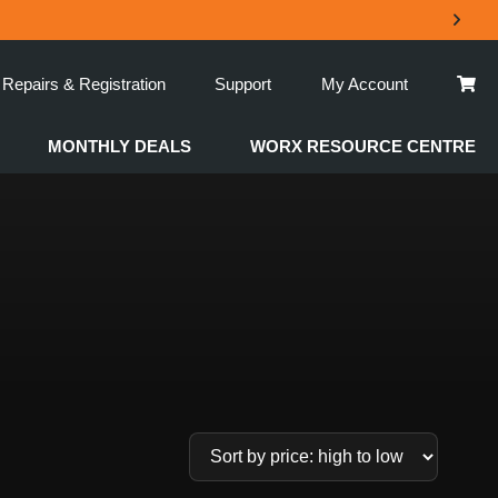
Repairs & Registration
Support
My Account
MONTHLY DEALS
WORX RESOURCE CENTRE