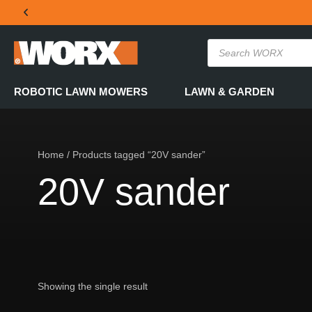
THE OFFICIAL WORX SA WEBSITE
ROBOTIC LAWN MOWERS
LAWN & GARDEN
Home
/ Products tagged “20V sander”
20V sander
Showing the single result