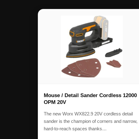
Mouse / Detail Sander Cordless 12000
OPM 20V
The new Worx WX822.9 20V cordless detail
sander is the champion of corners and narrow,
hard-to-reach spaces thanks…