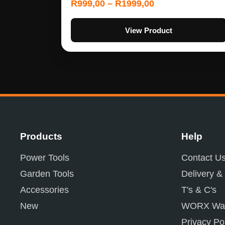
R
999,00
–
R
1999,00
View Product
Products
Help
Power Tools
Contact U
Garden Tools
Delivery &
Accessories
T's & C's
New
WORX War
Privacy Po