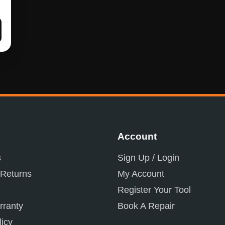
Account
s
Sign Up / Login
 Returns
My Account
Register Your Tool
ranty
Book A Repair
licy