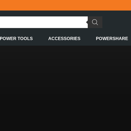
POWER TOOLS
ACCESSORIES
POWERSHARE