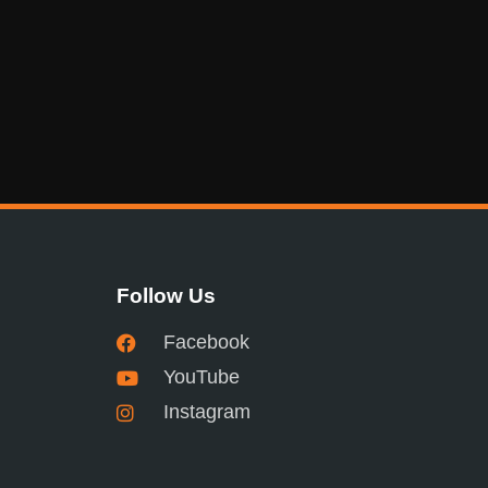
Follow Us
Facebook
YouTube
Instagram