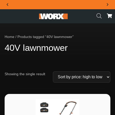
THE OFFICIAL WORX SA WEBSITE
Home
/ Products tagged “40V lawnmower”
40V lawnmower
Showing the single result