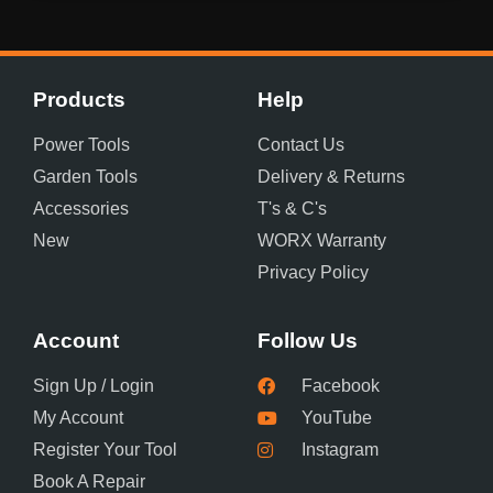
Products
Help
Power Tools
Contact Us
Garden Tools
Delivery & Returns
Accessories
T's & C's
New
WORX Warranty
Privacy Policy
Account
Follow Us
Sign Up / Login
Facebook
My Account
YouTube
Register Your Tool
Instagram
Book A Repair