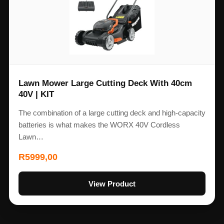
Lawn Mower Large Cutting Deck With 40cm
40V | KIT
The combination of a large cutting deck and high-capacity
batteries is what makes the WORX 40V Cordless
Lawn…
R
5999,00
View Product