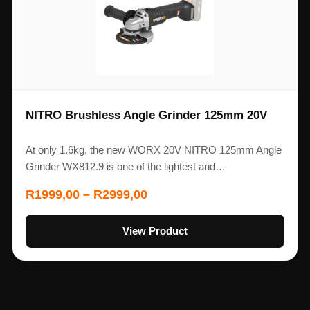
NITRO Brushless Angle Grinder 125mm 20V
At only 1.6kg, the new WORX 20V NITRO 125mm Angle
Grinder WX812.9 is one of the lightest and…
R
1999,00
–
R
2999,00
View Product