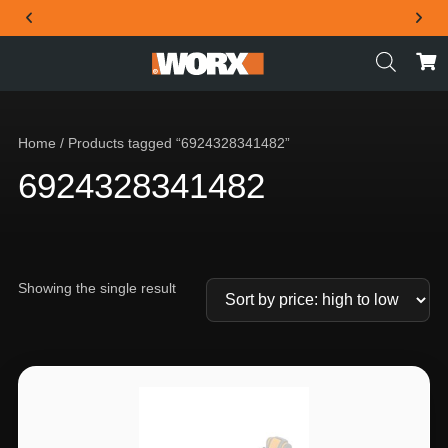
THE OFFICIAL WORX SA WEBSITE
Home
/ Products tagged “6924328341482”
6924328341482
Showing the single result