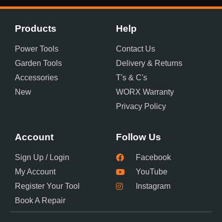
Products
Help
Power Tools
Contact Us
Garden Tools
Delivery & Returns
Accessories
T's & C's
New
WORX Warranty
Privacy Policy
Account
Follow Us
Sign Up / Login
Facebook
My Account
YouTube
Register Your Tool
Instagram
Book A Repair