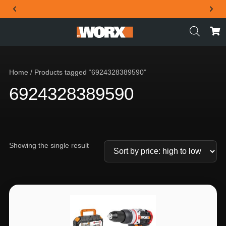
THE OFFICIAL WORX SA WEBSITE
Home
/ Products tagged “6924328389590”
6924328389590
Showing the single result