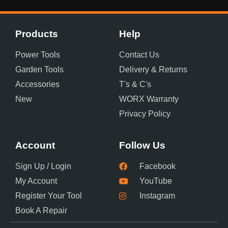
Products
Help
Power Tools
Contact Us
Garden Tools
Delivery & Returns
Accessories
T's & C's
New
WORX Warranty
Privacy Policy
Account
Follow Us
Sign Up / Login
Facebook
My Account
YouTube
Register Your Tool
Instagram
Book A Repair