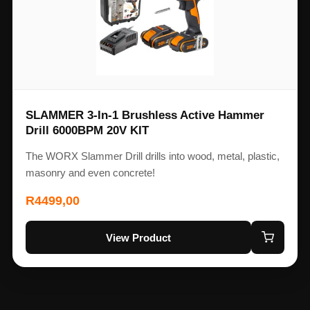
SLAMMER 3-In-1 Brushless Active Hammer
Drill 6000BPM 20V KIT
The WORX Slammer Drill drills into wood, metal, plastic,
masonry and even concrete!
R
4499,00
View Product