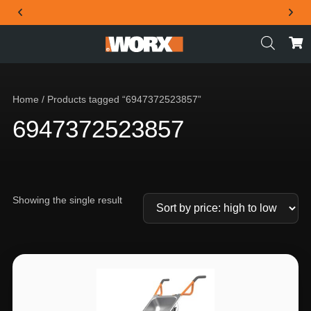
THE OFFICIAL WORX SA WEBSITE
Home
/ Products tagged “6947372523857”
6947372523857
Showing the single result