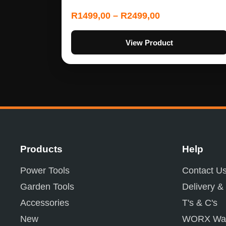
R
1499,00
–
R
2499,00
View Product
Products
Help
Power Tools
Contact U
Garden Tools
Delivery &
Accessories
T's & C's
New
WORX War