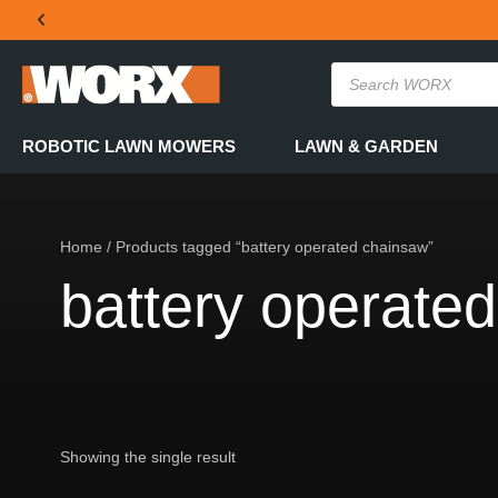
THE OFFICIAL WORX SA WEBSITE
ROBOTIC LAWN MOWERS
LAWN & GARDEN
Home
/ Products tagged “battery operated chainsaw”
battery operate
Showing the single result