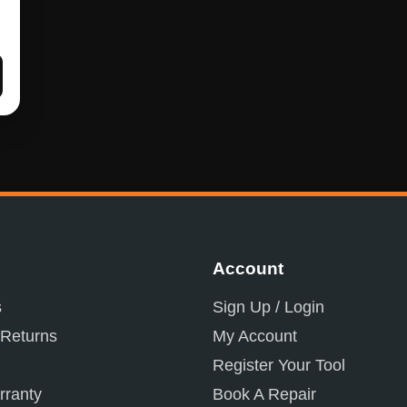
Account
s
Sign Up / Login
 Returns
My Account
Register Your Tool
ranty
Book A Repair