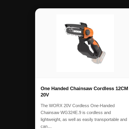
One Handed Chainsaw Cordless 12CM
20V
The WORX 20V Cordless One-Handed
Chainsaw WG324E.9 is cordless and
lightweight, as well as easily transportable and
can…