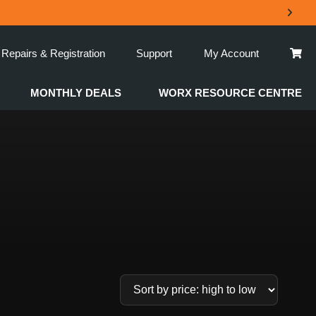
Repairs & Registration
Support
My Account
MONTHLY DEALS
WORX RESOURCE CENTRE