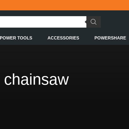
POWER TOOLS
ACCESSORIES
POWERSHARE
d chainsaw