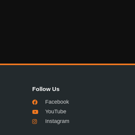
Follow Us
Facebook
YouTube
Instagram