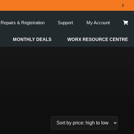
Repairs & Registration
Support
My Account
MONTHLY DEALS
WORX RESOURCE CENTRE