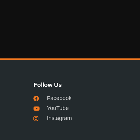
Follow Us
Facebook
YouTube
Instagram