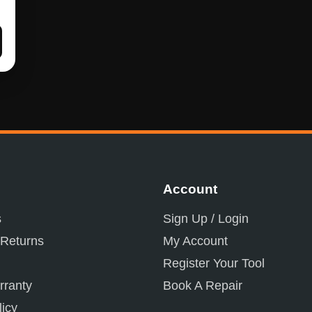
Account
s
Sign Up / Login
 Returns
My Account
Register Your Tool
ranty
Book A Repair
licy