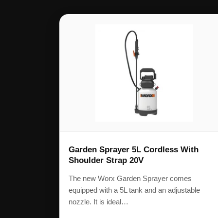
Garden Sprayer 5L Cordless With
Shoulder Strap 20V
The new Worx Garden Sprayer comes
equipped with a 5L tank and an adjustable
nozzle. It is ideal…