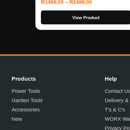
R
1499,00
–
R
2499,00
View Product
Products
Help
Power Tools
Contact U
Garden Tools
Delivery &
Accessories
T's & C's
New
WORX War
Privacy Po