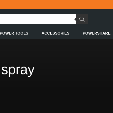
POWER TOOLS
ACCESSORIES
POWERSHARE
 spray