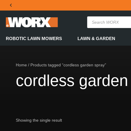
THE OFFICIAL WORX SA WEBSITE
ROBOTIC LAWN MOWERS
LAWN & GARDEN
Home
/ Products tagged “cordless garden spray”
cordless garden
Showing the single result