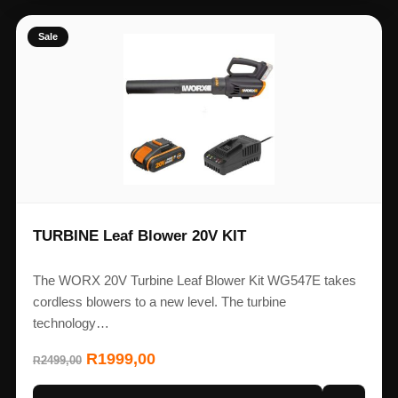
Sale
TURBINE Leaf Blower 20V KIT
The WORX 20V Turbine Leaf Blower Kit WG547E takes
cordless blowers to a new level. The turbine
technology…
R
1999,00
2499,00
R