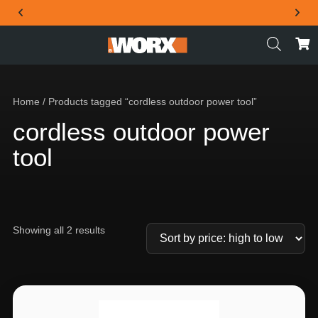
THE OFFICIAL WORX SA WEBSITE
Home
/ Products tagged “cordless outdoor power tool”
cordless outdoor power
tool
Showing all 2 results