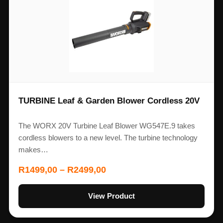
TURBINE Leaf & Garden Blower Cordless 20V
The WORX 20V Turbine Leaf Blower WG547E.9 takes
cordless blowers to a new level. The turbine technology
makes…
R
1499,00
–
R
2499,00
View Product