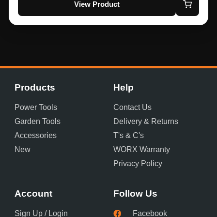
View Product
Products
Help
Power Tools
Contact Us
Garden Tools
Delivery & Returns
Accessories
T's & C's
New
WORX Warranty
Privacy Policy
Account
Follow Us
Sign Up / Login
Facebook