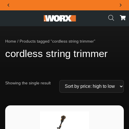
THE OFFICIAL WORX SA WEBSITE
Home
/ Products tagged “cordless string trimmer”
cordless string trimmer
Showing the single result