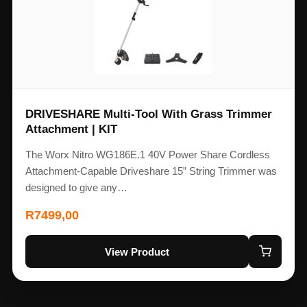
DRIVESHARE Multi-Tool With Grass Trimmer
Attachment | KIT
The Worx Nitro WG186E.1 40V Power Share Cordless
Attachment-Capable Driveshare 15” String Trimmer was
designed to give any…
R
7499,00
View Product