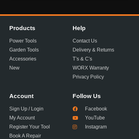
Products
Help
Power Tools
Contact Us
Garden Tools
Delivery & Returns
Accessories
T's & C's
New
WORX Warranty
Privacy Policy
Account
Follow Us
Sign Up / Login
Facebook
My Account
YouTube
Register Your Tool
Instagram
Book A Repair