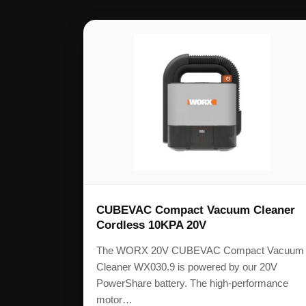
CUBEVAC Compact Vacuum Cleaner
Cordless 10KPA 20V
The WORX 20V CUBEVAC Compact Vacuum
Cleaner WX030.9 is powered by our 20V
PowerShare battery. The high-performance
motor…