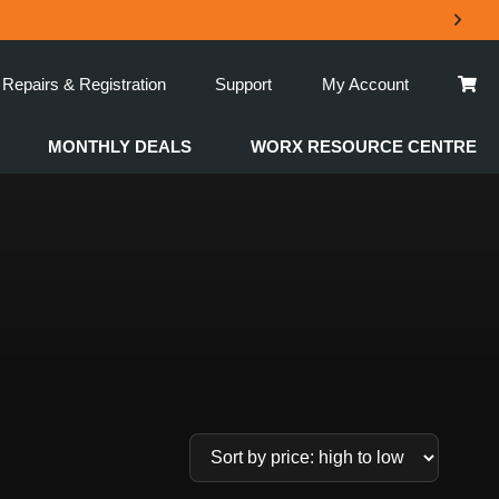
Repairs & Registration
Support
My Account
MONTHLY DEALS
WORX RESOURCE CENTRE