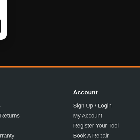
Account
s
Sign Up / Login
 Returns
My Account
Register Your Tool
ranty
Book A Repair