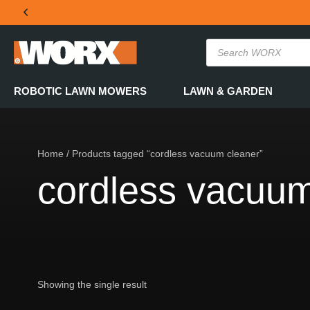
THE OFFICIAL WORX SA WEBSITE
ROBOTIC LAWN MOWERS
LAWN & GARDEN
Home
/ Products tagged “cordless vacuum cleaner”
cordless vacuum
Showing the single result