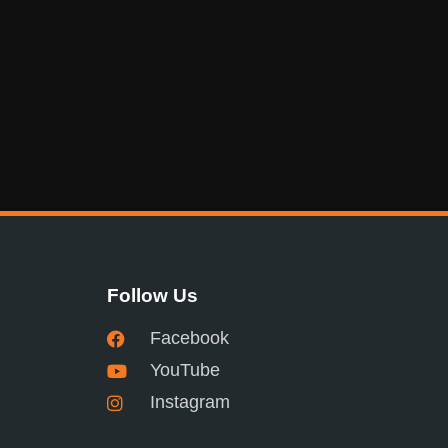
Follow Us
Facebook
YouTube
Instagram