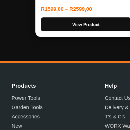
R
1599,00
–
R
2599,00
View Product
Products
Help
Power Tools
Contact U
Garden Tools
Delivery &
Accessories
T's & C's
New
WORX War