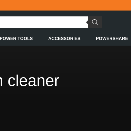
POWER TOOLS
ACCESSORIES
POWERSHARE
 cleaner