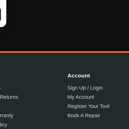
Account
s
Sign Up / Login
 Returns
My Account
Register Your Tool
ranty
Book A Repair
licy