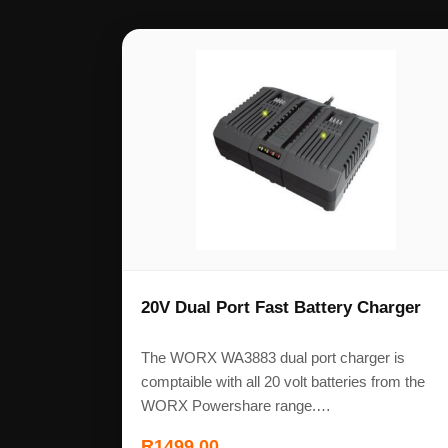
20V Dual Port Fast Battery Charger
The WORX WA3883 dual port charger is
comptaible with all 20 volt batteries from the
WORX Powershare range.…
R
1499,00