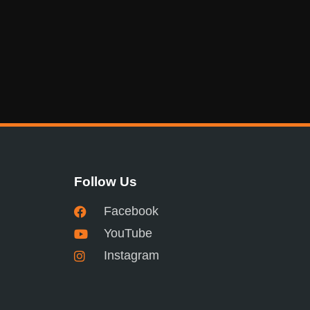
Follow Us
Facebook
YouTube
Instagram