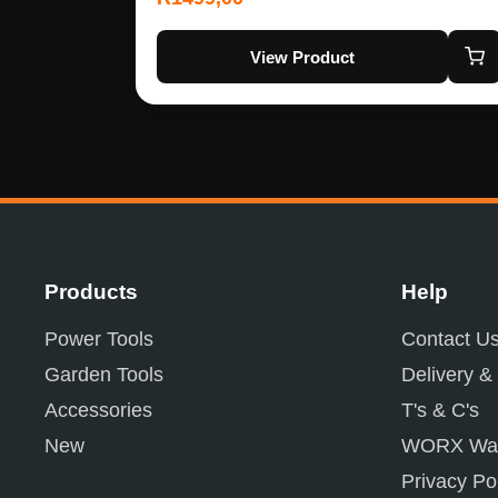
View Product
Products
Help
Power Tools
Contact U
Garden Tools
Delivery &
Accessories
T's & C's
New
WORX War
Privacy Po