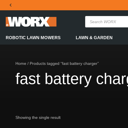
THE OFFICIAL WORX SA WEBSITE
ROBOTIC LAWN MOWERS
LAWN & GARDEN
Home
/ Products tagged “fast battery charger”
fast battery cha
Showing the single result