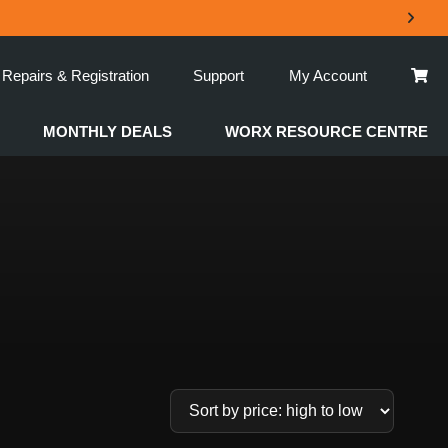
Repairs & Registration
Support
My Account
MONTHLY DEALS
WORX RESOURCE CENTRE