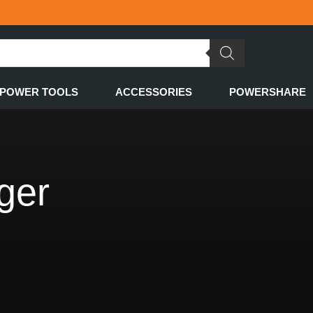
POWER TOOLS
ACCESSORIES
POWERSHARE
rger