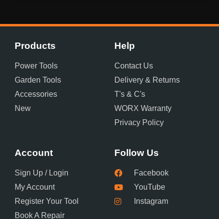
Products
Help
Power Tools
Contact Us
Garden Tools
Delivery & Returns
Accessories
T's & C's
New
WORX Warranty
Privacy Policy
Account
Follow Us
Sign Up / Login
Facebook
My Account
YouTube
Register Your Tool
Instagram
Book A Repair