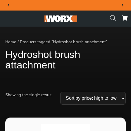
THE OFFICIAL WORX SA WEBSITE
Home
/ Products tagged “Hydroshot brush attachment”
Hydroshot brush
attachment
Showing the single result