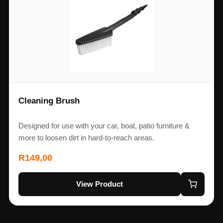
Cleaning Brush
Designed for use with your car, boat, patio furniture &
more to loosen dirt in hard-to-reach areas.
R
149,00
View Product