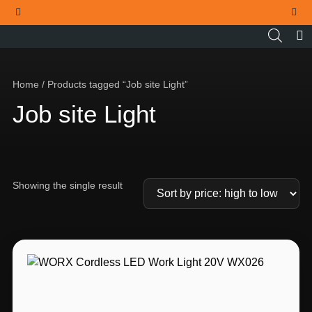
THE OFFICIAL WORX SA WEBSITE
Home
/ Products tagged “Job site Light”
Job site Light
Showing the single result