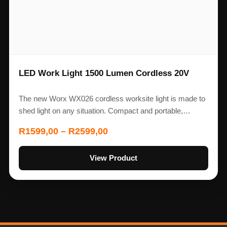
LED Work Light 1500 Lumen Cordless 20V
The new Worx WX026 cordless worksite light is made to
shed light on any situation. Compact and portable,…
R
1599,00
–
R
2599,00
View Product