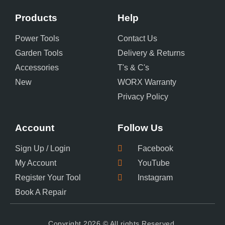
Products
Help
Power Tools
Contact Us
Garden Tools
Delivery & Returns
Accessories
T's & C's
New
WORX Warranty
Privacy Policy
Account
Follow Us
Sign Up / Login
Facebook
My Account
YouTube
Register Your Tool
Instagram
Book A Repair
Copyright 2026 © All rights Reserved.