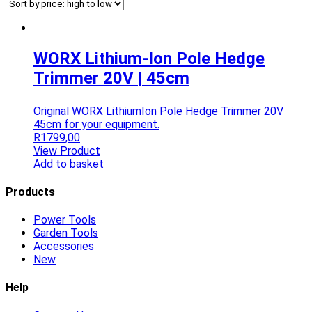
WORX Lithium-Ion Pole Hedge
Trimmer 20V | 45cm
Original WORX LithiumIon Pole Hedge Trimmer 20V
45cm for your equipment.
R
1799,00
View Product
Add to basket
Products
Power Tools
Garden Tools
Accessories
New
Help