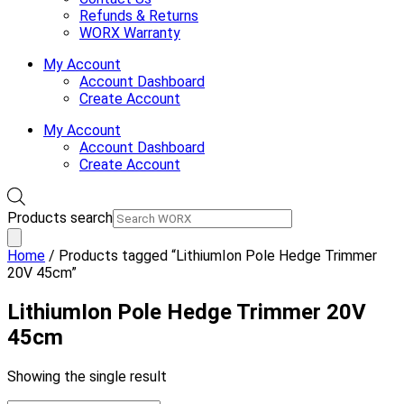
Refunds & Returns
WORX Warranty
My Account
Account Dashboard
Create Account
My Account
Account Dashboard
Create Account
Products search
Home
/ Products tagged “LithiumIon Pole Hedge Trimmer
20V 45cm”
LithiumIon Pole Hedge Trimmer 20V
45cm
Showing the single result