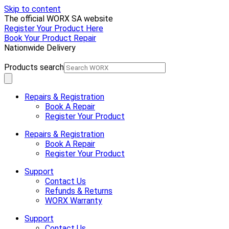
Skip to content
The official WORX SA website
Register Your Product Here
Book Your Product Repair
Nationwide Delivery
Products search
Repairs & Registration
Book A Repair
Register Your Product
Repairs & Registration
Book A Repair
Register Your Product
Support
Contact Us
Refunds & Returns
WORX Warranty
Support
Contact Us