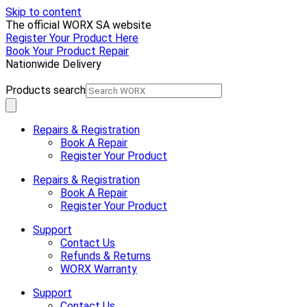
Skip to content
The official WORX SA website
Register Your Product Here
Book Your Product Repair
Nationwide Delivery
Products search
Repairs & Registration
Book A Repair
Register Your Product
Repairs & Registration
Book A Repair
Register Your Product
Support
Contact Us
Refunds & Returns
WORX Warranty
Support
Contact Us