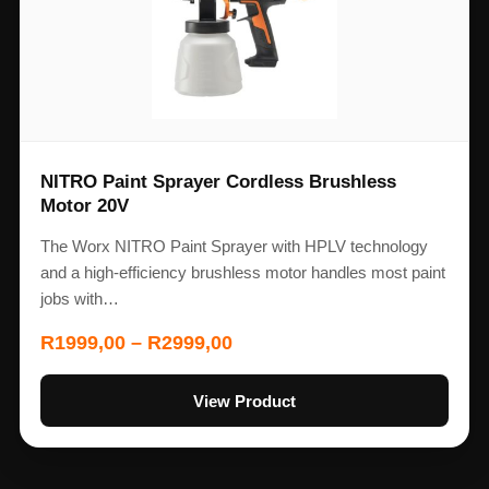
NITRO Paint Sprayer Cordless Brushless
Motor 20V
The Worx NITRO Paint Sprayer with HPLV technology
and a high-efficiency brushless motor handles most paint
jobs with…
R
1999,00
–
R
2999,00
View Product