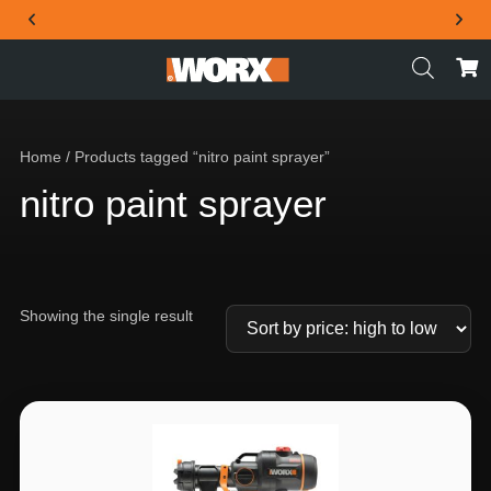
THE OFFICIAL WORX SA WEBSITE
Home
/ Products tagged “nitro paint sprayer”
nitro paint sprayer
Showing the single result