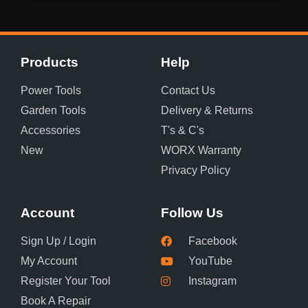
Products
Help
Power Tools
Contact Us
Garden Tools
Delivery & Returns
Accessories
T's & C's
New
WORX Warranty
Privacy Policy
Account
Follow Us
Sign Up / Login
Facebook
My Account
YouTube
Register Your Tool
Instagram
Book A Repair