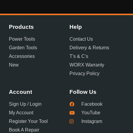
Products
Help
Power Tools
Contact Us
Garden Tools
Delivery & Returns
Accessories
T's & C's
New
WORX Warranty
Privacy Policy
Account
Follow Us
Sign Up / Login
Facebook
My Account
YouTube
Register Your Tool
Instagram
Book A Repair