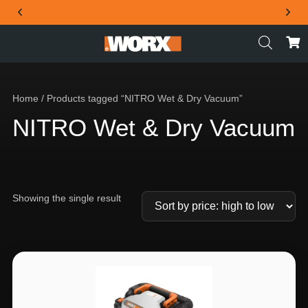
THE OFFICIAL WORX SA WEBSITE
Home
/ Products tagged “NITRO Wet & Dry Vacuum”
NITRO Wet & Dry Vacuum
Showing the single result