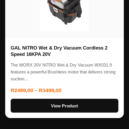
GAL NITRO Wet & Dry Vacuum Cordless 2
Speed 16KPA 20V
The WORX 20V NITRO Wet & Dry Vacuum WX031.9
features a powerful Brushless motor that delivers strong
suction…
R
2499,00
–
R
3499,00
View Product