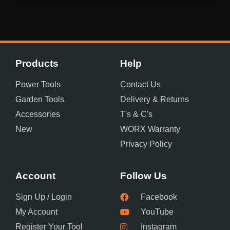
Products
Help
Power Tools
Contact Us
Garden Tools
Delivery & Returns
Accessories
T's & C's
New
WORX Warranty
Privacy Policy
Account
Follow Us
Sign Up / Login
Facebook
My Account
YouTube
Register Your Tool
Instagram