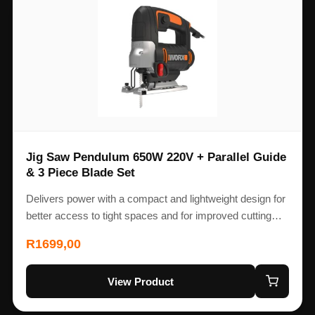
Jig Saw Pendulum 650W 220V + Parallel Guide
& 3 Piece Blade Set
Delivers power with a compact and lightweight design for
better access to tight spaces and for improved cutting…
R
1699,00
View Product