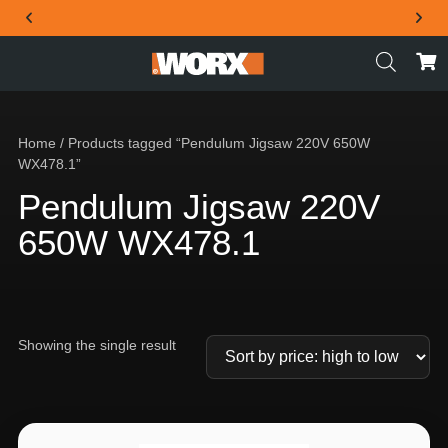
THE OFFICIAL WORX SA WEBSITE
Home
/ Products tagged “Pendulum Jigsaw 220V 650W
WX478.1”
Pendulum Jigsaw 220V
650W WX478.1
Showing the single result