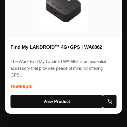
Find My LANDROID™ 4G+GPS | WA0862
The Worx Find My Landroid WA0862 is an essential
accessory that provides peace of mind by offering
GPS…
R
5999,00
View Product