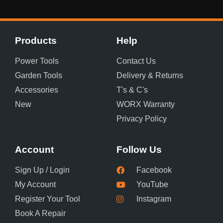
Products
Help
Power Tools
Contact Us
Garden Tools
Delivery & Returns
Accessories
T's & C's
New
WORX Warranty
Privacy Policy
Account
Follow Us
Sign Up / Login
Facebook
My Account
YouTube
Register Your Tool
Instagram
Book A Repair