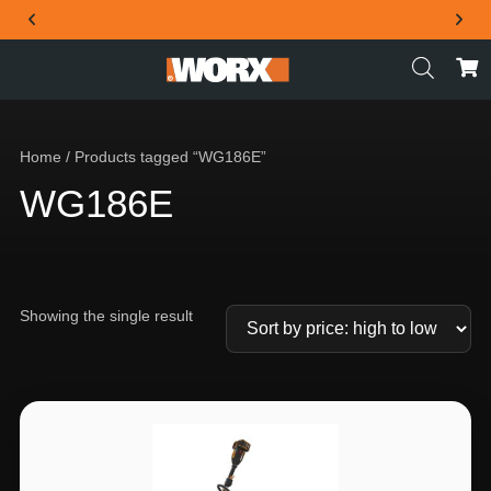
THE OFFICIAL WORX SA WEBSITE
Home
/ Products tagged “WG186E”
WG186E
Showing the single result