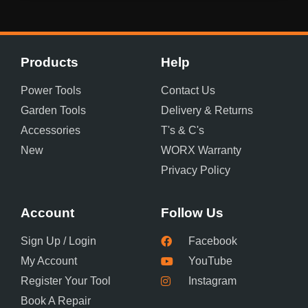
Products
Help
Power Tools
Contact Us
Garden Tools
Delivery & Returns
Accessories
T's & C's
New
WORX Warranty
Privacy Policy
Account
Follow Us
Sign Up / Login
Facebook
My Account
YouTube
Register Your Tool
Instagram
Book A Repair