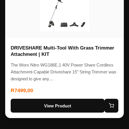
DRIVESHARE Multi-Tool With Grass Trimmer
Attachment | KIT
The Worx Nitro WG186E.1 40V Power Share Cordless
Attachment-Capable Driveshare 15” String Trimmer was
designed to give any…
R
7499,00
View Product