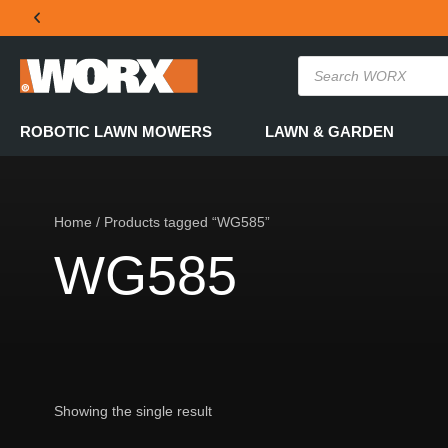
THE OFFICIAL WORX SA WEBSITE
ROBOTIC LAWN MOWERS
LAWN & GARDEN
Home
/ Products tagged “WG585”
WG585
Showing the single result