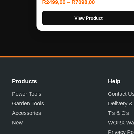
R
2499,00
–
R
7098,00
View Product
Products
Help
Power Tools
Contact U
Garden Tools
Delivery &
Accessories
T's & C's
New
WORX War
Privacy Po