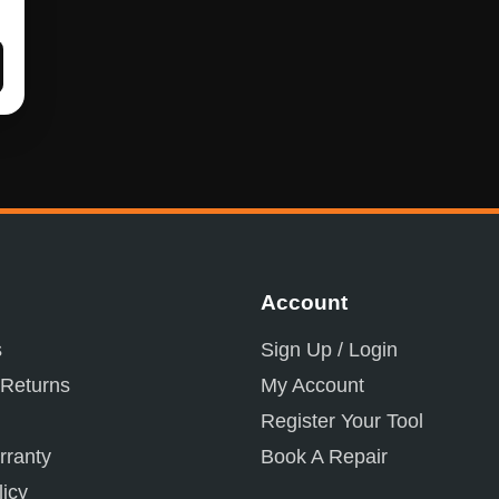
Account
s
Sign Up / Login
 Returns
My Account
Register Your Tool
ranty
Book A Repair
licy