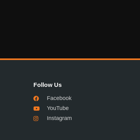
Follow Us
Facebook
YouTube
Instagram