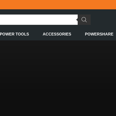
POWER TOOLS
ACCESSORIES
POWERSHARE