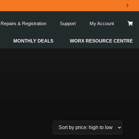
Repairs & Registration
Support
My Account
MONTHLY DEALS
WORX RESOURCE CENTRE