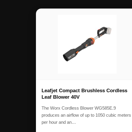
Leafjet Compact Brushless Cordless
Leaf Blower 40V
The Worx Cordless Blower WG585E.9
produces an airflow of up to 1050 cubic meters
per hour and an…