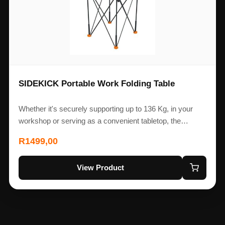
SIDEKICK Portable Work Folding Table
Whether it's securely supporting up to 136 Kg, in your
workshop or serving as a convenient tabletop, the…
R
1499,00
View Product