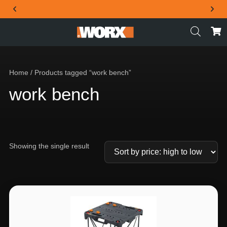
THE OFFICIAL WORX SA WEBSITE
Home
/ Products tagged “work bench”
work bench
Showing the single result