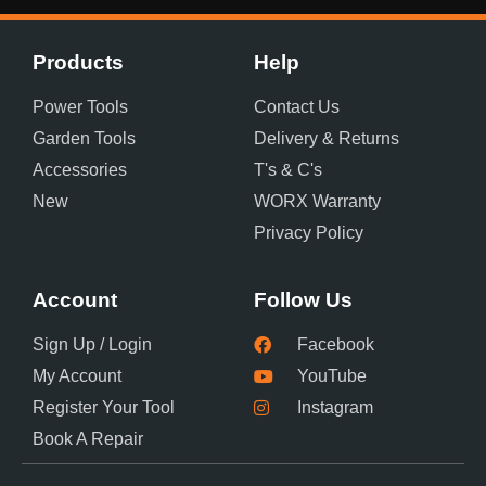
Products
Help
Power Tools
Contact Us
Garden Tools
Delivery & Returns
Accessories
T's & C's
New
WORX Warranty
Privacy Policy
Account
Follow Us
Sign Up / Login
Facebook
My Account
YouTube
Register Your Tool
Instagram
Book A Repair