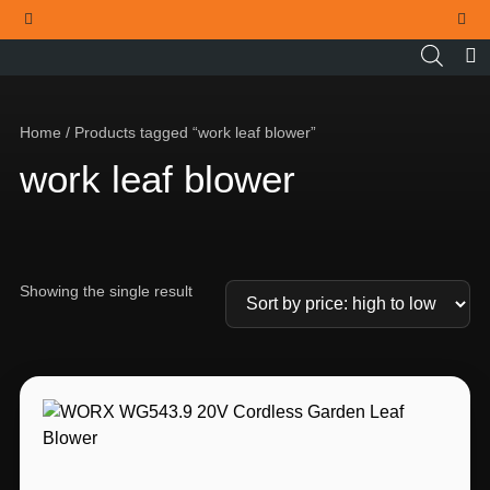
THE OFFICIAL WORX SA WEBSITE
Home
/ Products tagged “work leaf blower”
work leaf blower
Showing the single result