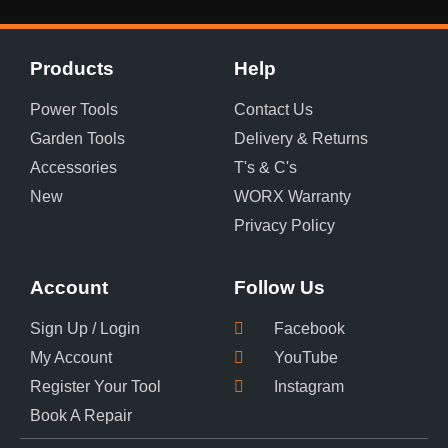
Products
Help
Power Tools
Contact Us
Garden Tools
Delivery & Returns
Accessories
T's & C's
New
WORX Warranty
Privacy Policy
Account
Follow Us
Sign Up / Login
Facebook
My Account
YouTube
Register Your Tool
Instagram
Book A Repair