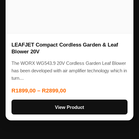
LEAFJET Compact Cordless Garden & Leaf
Blower 20V
The WORX WG543.9 20V Cordless Garden Leaf Blower
has been developed with air amplifier technology which in
turn…
R
1899,00
–
R
2899,00
View Product