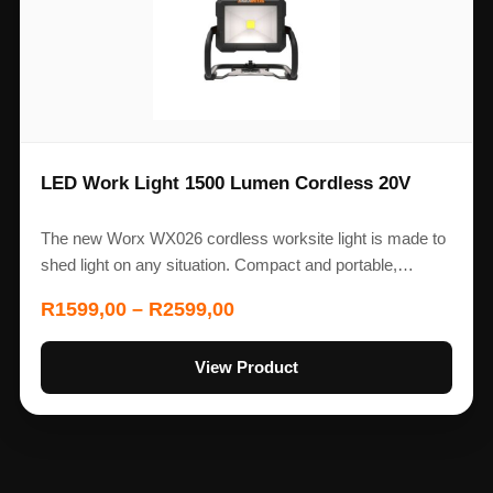
LED Work Light 1500 Lumen Cordless 20V
The new Worx WX026 cordless worksite light is made to
shed light on any situation. Compact and portable,…
R
1599,00
–
R
2599,00
View Product