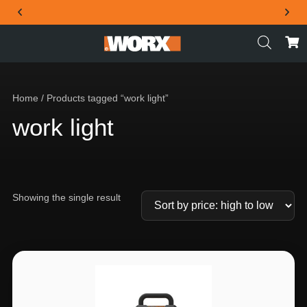
THE OFFICIAL WORX SA WEBSITE
Home
/ Products tagged “work light”
work light
Showing the single result