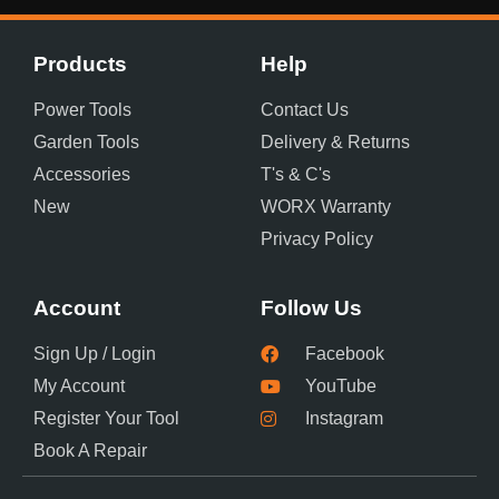
Products
Help
Power Tools
Contact Us
Garden Tools
Delivery & Returns
Accessories
T's & C's
New
WORX Warranty
Privacy Policy
Account
Follow Us
Sign Up / Login
Facebook
My Account
YouTube
Register Your Tool
Instagram
Book A Repair