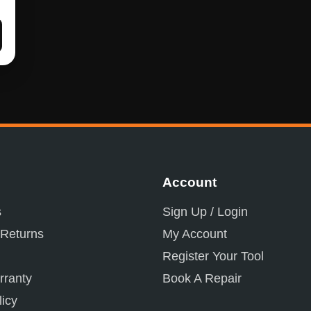
Account
s
Sign Up / Login
 Returns
My Account
Register Your Tool
ranty
Book A Repair
licy