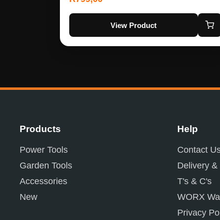
View Product
Products
Help
Power Tools
Contact U
Garden Tools
Delivery &
Accessories
T's & C's
New
WORX War
Privacy Po