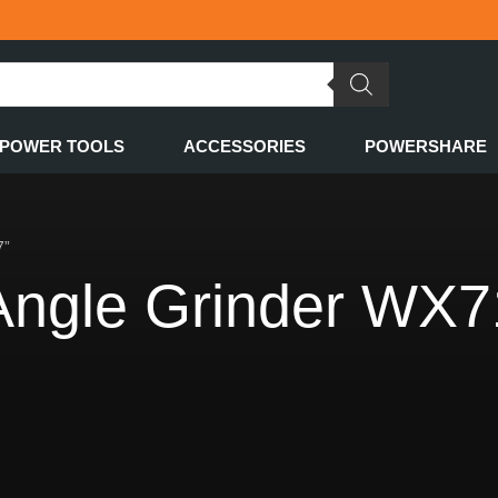
POWER TOOLS
ACCESSORIES
POWERSHARE
7”
gle Grinder WX7