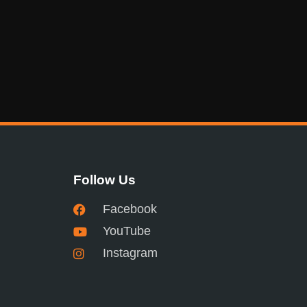
Follow Us
Facebook
YouTube
Instagram