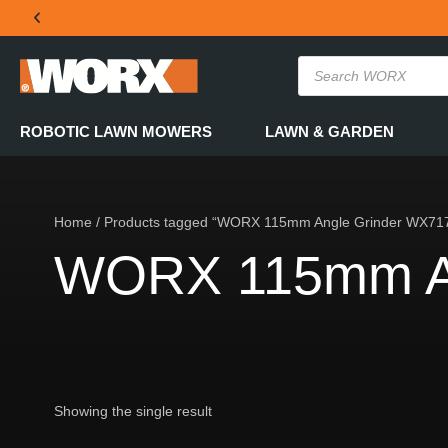
THE OFFICIAL WORX SA WEBSITE
ROBOTIC LAWN MOWERS
LAWN & GARDEN
Home
/ Products tagged “WORX 115mm Angle Grinder WX71
WORX 115mm An
Showing the single result