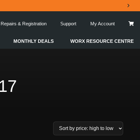
Repairs & Registration
Support
My Account
MONTHLY DEALS
WORX RESOURCE CENTRE
17