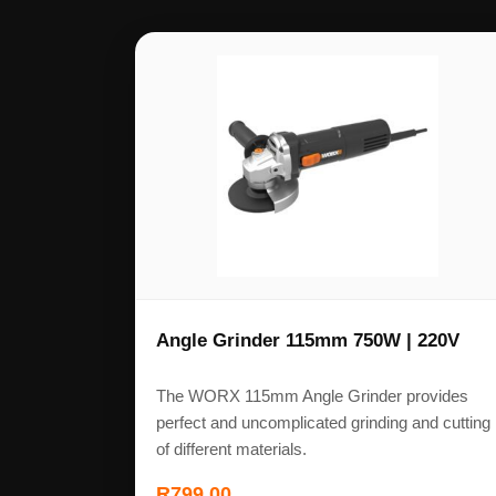
Angle Grinder 115mm 750W | 220V
The WORX 115mm Angle Grinder provides
perfect and uncomplicated grinding and cutting
of different materials.
R
799,00