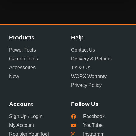
Products
Help
Power Tools
Contact Us
Garden Tools
Delivery & Returns
Accessories
T's & C's
New
WORX Warranty
Privacy Policy
Account
Follow Us
Sign Up / Login
Facebook
My Account
YouTube
Register Your Tool
Instagram