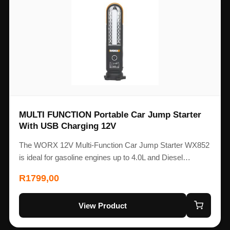
MULTI FUNCTION Portable Car Jump Starter
With USB Charging 12V
The WORX 12V Multi-Function Car Jump Starter WX852
is ideal for gasoline engines up to 4.0L and Diesel…
R
1799,00
View Product