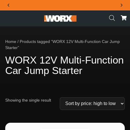
THE OFFICIAL WORX SA WEBSITE
Home
/ Products tagged “WORX 12V Multi-Function Car Jump
Starter”
WORX 12V Multi-Function
Car Jump Starter
Showing the single result