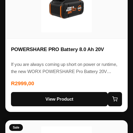
POWERSHARE PRO Battery 8.0 Ah 20V
If you are always coming up short on power or runtime,
the new WORX POWERSHARE Pro Battery 20V…
R
2999,00
View Product
Sale