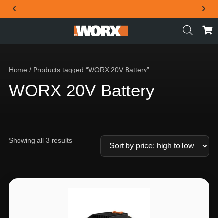
THE OFFICIAL WORX SA WEBSITE
Home
/ Products tagged “WORX 20V Battery”
WORX 20V Battery
Showing all 3 results