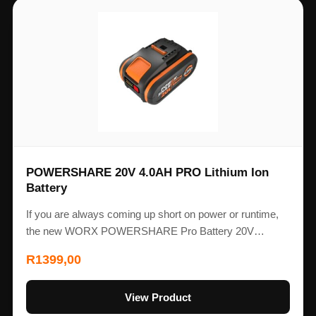
POWERSHARE 20V 4.0AH PRO Lithium Ion
Battery
If you are always coming up short on power or runtime,
the new WORX POWERSHARE Pro Battery 20V…
R
1399,00
View Product