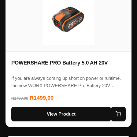
POWERSHARE PRO Battery 5.0 AH 20V
If you are always coming up short on power or runtime,
the new WORX POWERSHARE Pro Battery 20V…
R
1499,00
1799,00
R
View Product