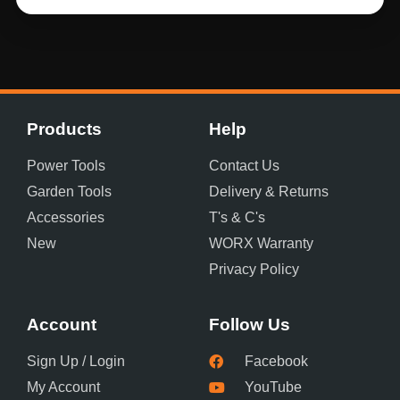
Products
Help
Power Tools
Contact Us
Garden Tools
Delivery & Returns
Accessories
T's & C's
New
WORX Warranty
Privacy Policy
Account
Follow Us
Sign Up / Login
Facebook
My Account
YouTube