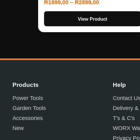
R
1899,00
–
R
2899,00
View Product
Products
Help
Power Tools
Contact U
Garden Tools
Delivery &
Accessories
T's & C's
New
WORX War
Privacy Po