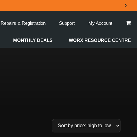
Repairs & Registration
Support
My Account
MONTHLY DEALS
WORX RESOURCE CENTRE