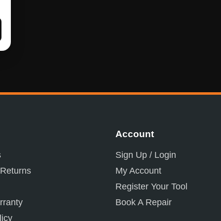
Account
s
Sign Up / Login
 Returns
My Account
Register Your Tool
ranty
Book A Repair
licy