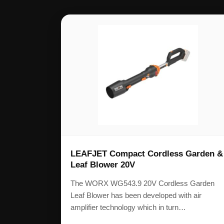
LEAFJET Compact Cordless Garden &
Leaf Blower 20V
The WORX WG543.9 20V Cordless Garden
Leaf Blower has been developed with air
amplifier technology which in turn…