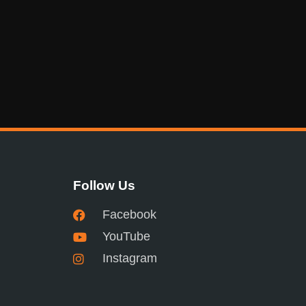
Follow Us
Facebook
YouTube
Instagram