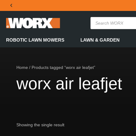
THE OFFICIAL WORX SA WEBSITE
ROBOTIC LAWN MOWERS
LAWN & GARDEN
Home
/ Products tagged “worx air leafjet”
worx air leafjet
Showing the single result