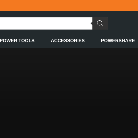
POWER TOOLS
ACCESSORIES
POWERSHARE