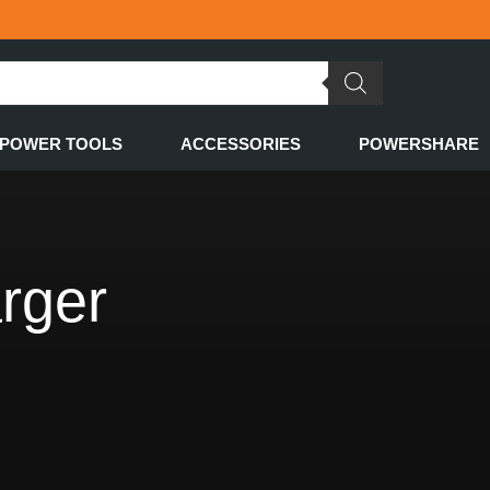
POWER TOOLS
ACCESSORIES
POWERSHARE
rger