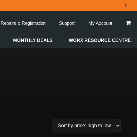
Repairs & Registration
Support
My Account
MONTHLY DEALS
WORX RESOURCE CENTRE