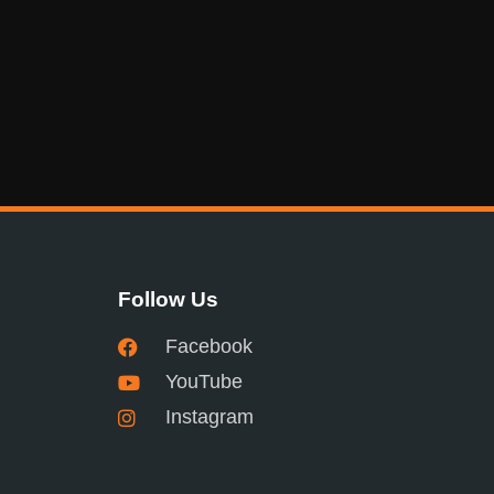
Follow Us
Facebook
YouTube
Instagram