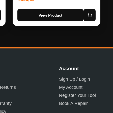
View Product
Account
s
Sign Up / Login
 Returns
My Account
Register Your Tool
ranty
Book A Repair
licy