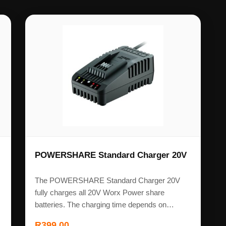
POWERSHARE Standard Charger 20V
The POWERSHARE Standard Charger 20V
fully charges all 20V Worx Power share
batteries. The charging time depends on…
R
399,00