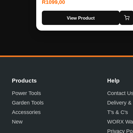
R
1099,00
View Product
Products
Help
Power Tools
Contact U
Garden Tools
Delivery &
Accessories
T's & C's
New
WORX War
Privacy Po