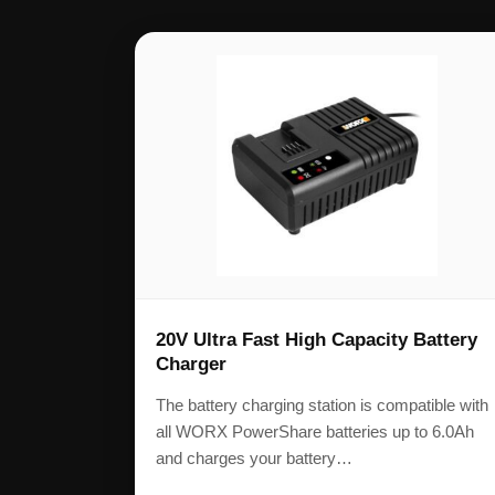
20V Ultra Fast High Capacity Battery
Charger
The battery charging station is compatible with
all WORX PowerShare batteries up to 6.0Ah
and charges your battery…