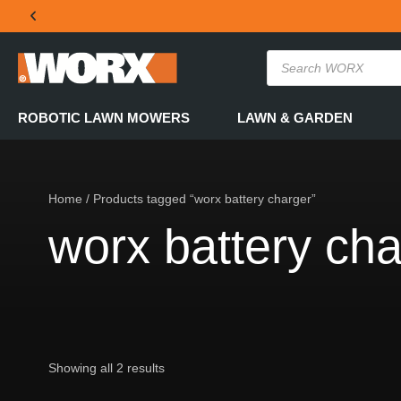
THE OFFICIAL WORX SA WEBSITE
ROBOTIC LAWN MOWERS
LAWN & GARDEN
Home
/ Products tagged “worx battery charger”
worx battery cha
Showing all 2 results