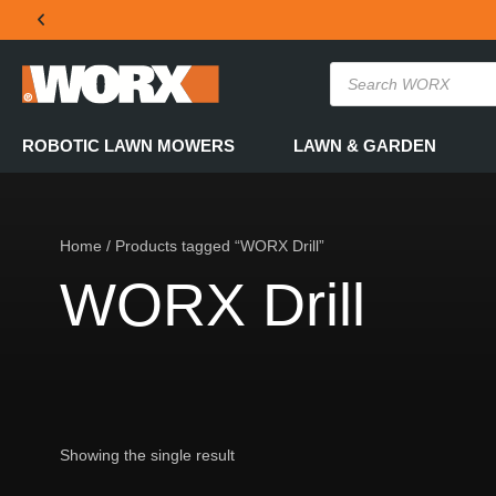
THE OFFICIAL WORX SA WEBSITE
ROBOTIC LAWN MOWERS
LAWN & GARDEN
Home
/ Products tagged “WORX Drill”
WORX Drill
Showing the single result