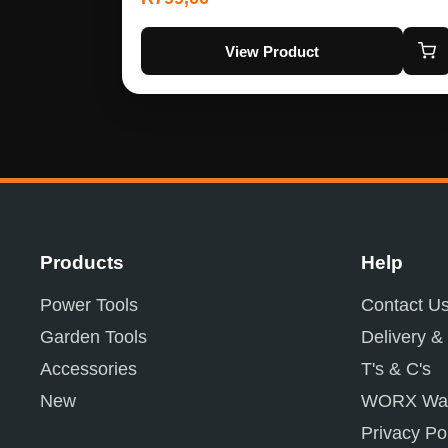
View Product
Products
Help
Power Tools
Contact U
Garden Tools
Delivery &
Accessories
T's & C's
New
WORX War
Privacy Po