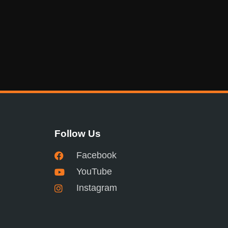
Follow Us
Facebook
YouTube
Instagram