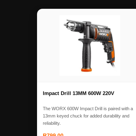
Impact Drill 13MM 600W 220V
The WORX 600W Impact Drill is paired with a
13mm keyed chuck for added durability and
reliability.
R
799,00