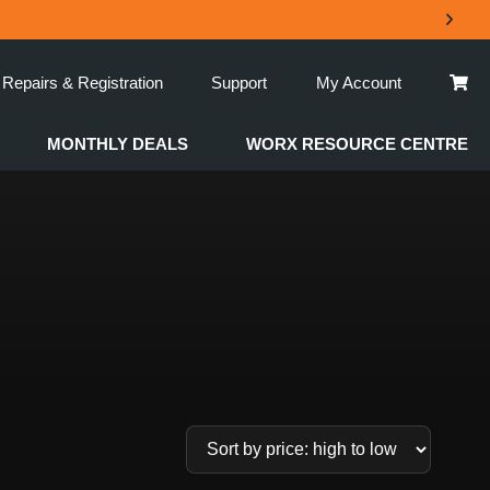
Repairs & Registration
Support
My Account
MONTHLY DEALS
WORX RESOURCE CENTRE