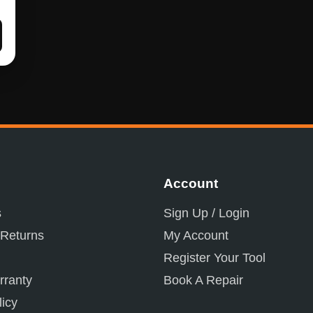
Account
s
Sign Up / Login
 Returns
My Account
Register Your Tool
ranty
Book A Repair
licy