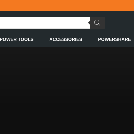
POWER TOOLS
ACCESSORIES
POWERSHARE