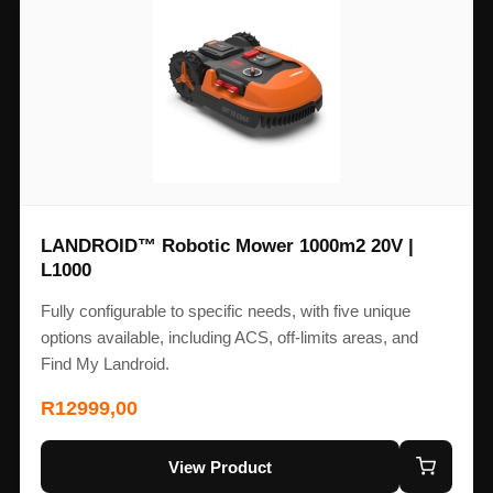
LANDROID™ Robotic Mower 1000m2 20V |
L1000
Fully configurable to specific needs, with five unique
options available, including ACS, off-limits areas, and
Find My Landroid.
R
12999,00
View Product