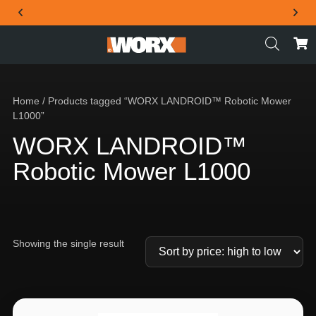
THE OFFICIAL WORX SA WEBSITE
Home
/ Products tagged “WORX LANDROID™ Robotic Mower
L1000”
WORX LANDROID™
Robotic Mower L1000
Showing the single result