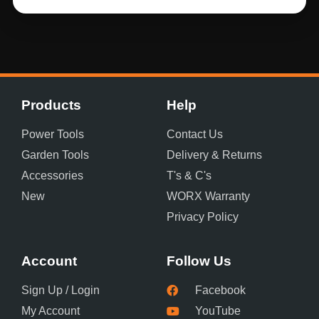
Products
Help
Power Tools
Contact Us
Garden Tools
Delivery & Returns
Accessories
T's & C's
New
WORX Warranty
Privacy Policy
Account
Follow Us
Sign Up / Login
Facebook
My Account
YouTube