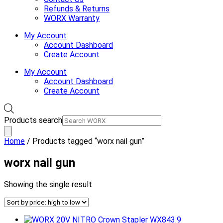
Refunds & Returns
WORX Warranty
My Account
Account Dashboard
Create Account
My Account
Account Dashboard
Create Account
Products search
Home
/ Products tagged “worx nail gun”
worx nail gun
Showing the single result