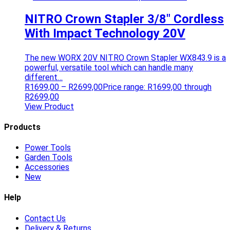
NITRO Crown Stapler 3/8″ Cordless
With Impact Technology 20V
The new WORX 20V NITRO Crown Stapler WX843.9 is a
powerful, versatile tool which can handle many
different…
R
1699,00
–
R
2699,00
Price range: R1699,00 through
R2699,00
View Product
Products
Power Tools
Garden Tools
Accessories
New
Help
Contact Us
Delivery & Returns