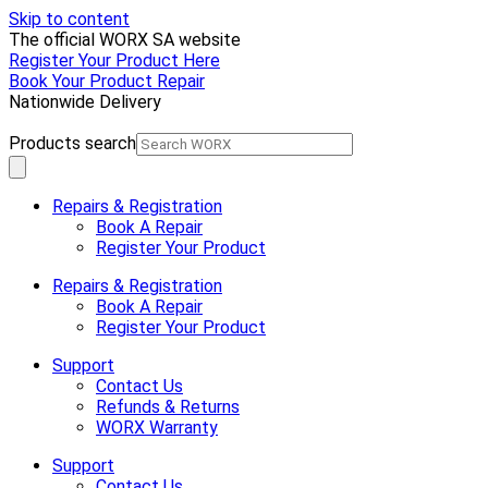
Skip to content
The official WORX SA website
Register Your Product Here
Book Your Product Repair
Nationwide Delivery
Products search
Repairs & Registration
Book A Repair
Register Your Product
Repairs & Registration
Book A Repair
Register Your Product
Support
Contact Us
Refunds & Returns
WORX Warranty
Support
Contact Us