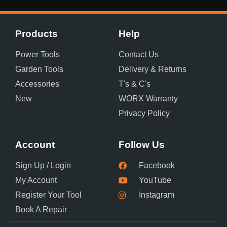
Products
Help
Power Tools
Contact Us
Garden Tools
Delivery & Returns
Accessories
T's & C's
New
WORX Warranty
Privacy Policy
Account
Follow Us
Sign Up / Login
Facebook
My Account
YouTube
Register Your Tool
Instagram
Book A Repair