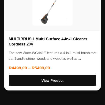
MULTIBRUSH Multi Surface 4-In-1 Cleaner
Cordless 20V
The new Worx WG441E features a 4-in-1 multi-brush that
can handle stone, wood, and weed as well as…
R
4499,00
–
R
5499,00
View Product