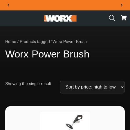
THE OFFICIAL WORX SA WEBSITE
Home
/ Products tagged “Worx Power Brush”
Worx Power Brush
Showing the single result