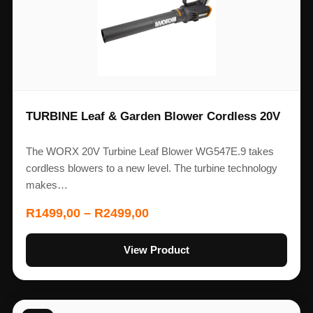
TURBINE Leaf & Garden Blower Cordless 20V
The WORX 20V Turbine Leaf Blower WG547E.9 takes
cordless blowers to a new level. The turbine technology
makes…
R
1499,00
–
R
2499,00
View Product