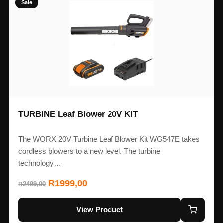
Sale
TURBINE Leaf Blower 20V KIT
The WORX 20V Turbine Leaf Blower Kit WG547E takes
cordless blowers to a new level. The turbine
technology…
R
1999,00
2499,00
R
View Product