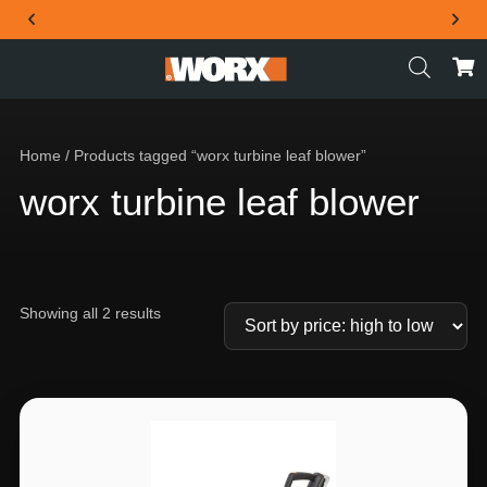
THE OFFICIAL WORX SA WEBSITE
Home
/ Products tagged “worx turbine leaf blower”
worx turbine leaf blower
Showing all 2 results