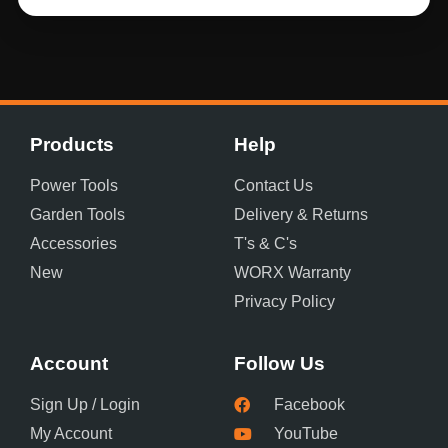
Products
Help
Power Tools
Contact Us
Garden Tools
Delivery & Returns
Accessories
T's & C's
New
WORX Warranty
Privacy Policy
Account
Follow Us
Sign Up / Login
Facebook
My Account
YouTube