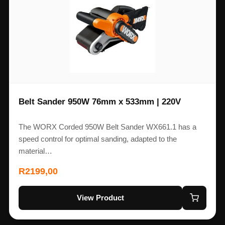
Belt Sander 950W 76mm x 533mm | 220V
The WORX Corded 950W Belt Sander WX661.1 has a
speed control for optimal sanding, adapted to the
material…
R
2199,00
View Product