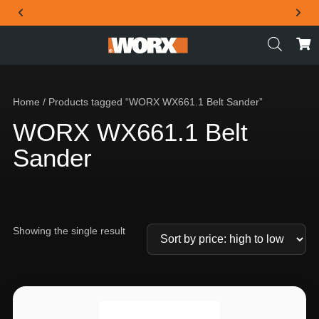
THE OFFICIAL WORX SA WEBSITE
Home
/ Products tagged “WORX WX661.1 Belt Sander”
WORX WX661.1 Belt
Sander
Showing the single result