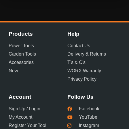
Products
Help
Power Tools
Contact Us
Garden Tools
Delivery & Returns
Accessories
T's & C's
New
WORX Warranty
Privacy Policy
Account
Follow Us
Sign Up / Login
Facebook
My Account
YouTube
Register Your Tool
Instagram